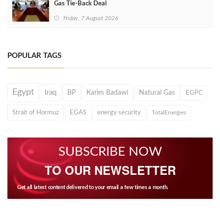
Gas Tie-Back Deal
Friday, 7 August 2026
POPULAR TAGS
Egypt
Iraq
BP
Karim Badawi
Natural Gas
EGPC
Strait of Hormuz
EGAS
energy security
TotalEnergies
SUBSCRIBE NOW
TO OUR NEWSLETTER
Get all latest content delivered to your email a few times a month.