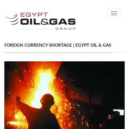
Toggle
navigati
FOREIGN CURRENCY SHORTAGE | EGYPT OIL & GAS