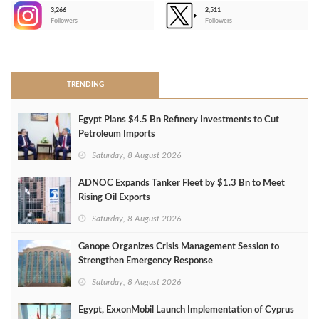
3,266
2,511
-
Followers
Followers
>
TRENDING
Egypt Plans $4.5 Bn Refinery Investments to Cut
Petroleum Imports
Saturday, 8 August 2026
ADNOC Expands Tanker Fleet by $1.3 Bn to Meet
Rising Oil Exports
Saturday, 8 August 2026
Ganope Organizes Crisis Management Session to
Strengthen Emergency Response
Saturday, 8 August 2026
Egypt, ExxonMobil Launch Implementation of Cyprus