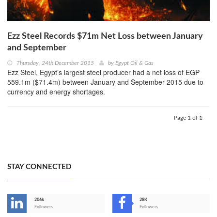
Ezz Steel Records $71m Net Loss between January
and September
Thursday, 24th December 2015
by
Egypt Oil & Gas
Ezz Steel, Egypt’s largest steel producer had a net loss of EGP
559.1m ($71.4m) between January and September 2015 due to
currency and energy shortages.
Page 1 of 1
STAY CONNECTED
206k
28K
-
Followers
Followers