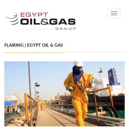
Toggle
navigati
FLAIRING | EGYPT OIL & GAS