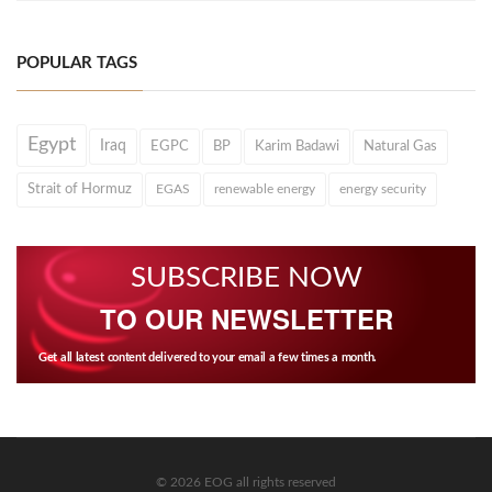
POPULAR TAGS
Egypt
Iraq
EGPC
BP
Karim Badawi
Natural Gas
Strait of Hormuz
EGAS
renewable energy
energy security
SUBSCRIBE NOW
TO OUR NEWSLETTER
Get all latest content delivered to your email a few times a month.
© 2026 EOG all rights reserved