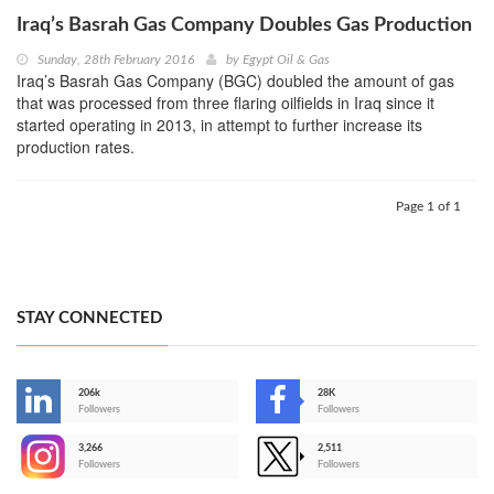
Iraq’s Basrah Gas Company Doubles Gas Production
Sunday, 28th February 2016
by
Egypt Oil & Gas
Iraq’s Basrah Gas Company (BGC) doubled the amount of gas
that was processed from three flaring oilfields in Iraq since it
started operating in 2013, in attempt to further increase its
production rates.
Page 1 of 1
STAY CONNECTED
206k
28K
-
Followers
Followers
3,266
2,511
-
Followers
Followers