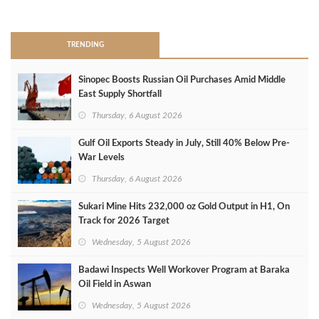
>
TRENDING
Sinopec Boosts Russian Oil Purchases Amid Middle
East Supply Shortfall
Thursday, 6 August 2026
Gulf Oil Exports Steady in July, Still 40% Below Pre-
War Levels
Thursday, 6 August 2026
Sukari Mine Hits 232,000 oz Gold Output in H1, On
Track for 2026 Target
Wednesday, 5 August 2026
Badawi Inspects Well Workover Program at Baraka
Oil Field in Aswan
Wednesday, 5 August 2026