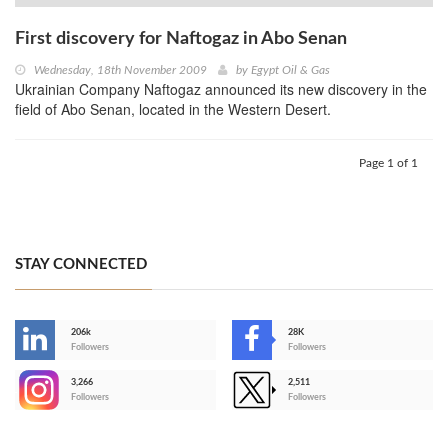
First discovery for Naftogaz in Abo Senan
Wednesday, 18th November 2009
by
Egypt Oil & Gas
Ukrainian Company Naftogaz announced its new discovery in the
field of Abo Senan, located in the Western Desert.
Page 1 of 1
STAY CONNECTED
206k
28K
-
Followers
Followers
3,266
2,511
-
Followers
Followers
>