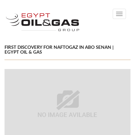
Toggle
navigati
FIRST DISCOVERY FOR NAFTOGAZ IN ABO SENAN |
EGYPT OIL & GAS