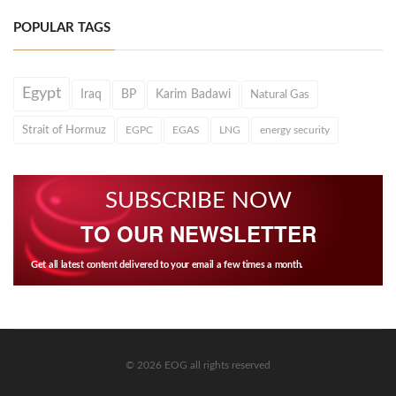
POPULAR TAGS
Egypt
Iraq
BP
Karim Badawi
Natural Gas
Strait of Hormuz
EGPC
EGAS
LNG
energy security
SUBSCRIBE NOW
TO OUR NEWSLETTER
Get all latest content delivered to your email a few times a month.
© 2026 EOG all rights reserved