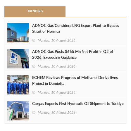
TRENDING
ADNOC Gas Considers LNG Export Plant to Bypass
Strait of Hormuz
Monday, 10 August 2026
ADNOC Gas Posts $665 Mn Net Profit in Q2 of
2026, Exceeding Guidance
Monday, 10 August 2026
ECHEM Reviews Progress of Methanol Derivatives
Project in Damietta
Monday, 10 August 2026
Cargas Exports First Hydraulic Oil Shipment to Türkiye
Monday, 10 August 2026