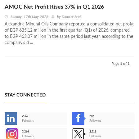
AMOC Net Profit Rises 37% in Q1 2026
Sunday, 17th May 2026
by
Doaa Ashraf
Alexandria Mineral Oils Company reported a consolidated net profit
of EGP 635.12 million in the first quarter (Q1) of 2026, compared
to EGP 463.07 million in the same period last year, according to the
company’s d ...
Page 1 of 1
STAY CONNECTED
206k
28K
-
Followers
Followers
3,266
2,511
-
Followers
Followers