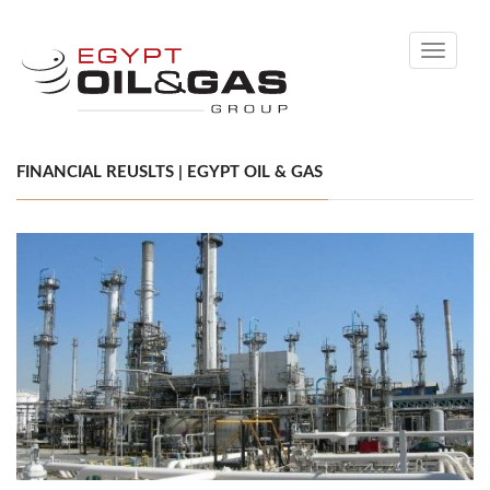
Toggle
navigati
FINANCIAL REUSLTS | EGYPT OIL & GAS