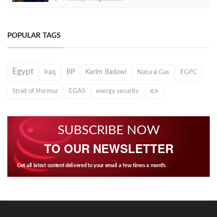
POPULAR TAGS
Egypt
Iraq
BP
Karim Badawi
Natural Gas
EGPC
Strait of Hormuz
EGAS
energy security
IEA
SUBSCRIBE NOW
TO OUR NEWSLETTER
Get all latest content delivered to your email a few times a month.