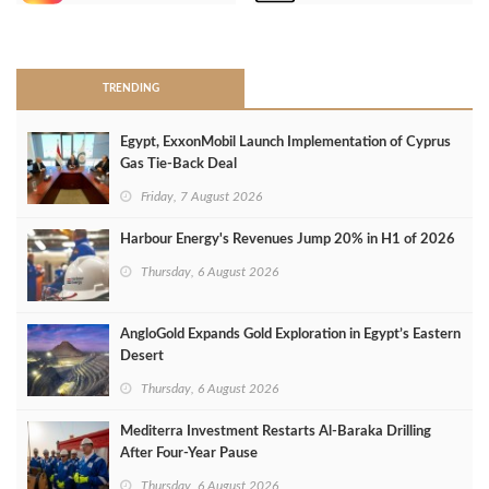
>
TRENDING
Egypt, ExxonMobil Launch Implementation of Cyprus
Gas Tie-Back Deal
Friday, 7 August 2026
Harbour Energy's Revenues Jump 20% in H1 of 2026
Thursday, 6 August 2026
AngloGold Expands Gold Exploration in Egypt’s Eastern
Desert
Thursday, 6 August 2026
Mediterra Investment Restarts Al‑Baraka Drilling
After Four‑Year Pause
Thursday, 6 August 2026