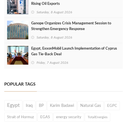
Rising Oil Exports
Saturday, 8 August 2026
Ganope Organizes Crisis Management Session to
Strengthen Emergency Response
Saturday, 8 August 2026
Egypt, ExxonMobil Launch Implementation of Cyprus
Gas Tie-Back Deal
Friday, 7 August 2026
POPULAR TAGS
Egypt
Iraq
BP
Karim Badawi
Natural Gas
EGPC
Strait of Hormuz
EGAS
energy security
TotalEnergies