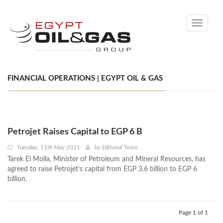
Toggle
navigati
FINANCIAL OPERATIONS | EGYPT OIL & GAS
Petrojet Raises Capital to EGP 6 B
Tuesday, 11th May 2021
by
Editorial Team
Tarek El Molla, Minister of Petroleum and Mineral Resources, has
agreed to raise Petrojet’s capital from EGP 3.6 billion to EGP 6
billion.
Page 1 of 1