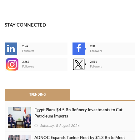
STAY CONNECTED
206k
28K
-
Followers
Followers
3,266
2,511
-
Followers
Followers
>
TRENDING
Egypt Plans $4.5 Bn Refinery Investments to Cut
Petroleum Imports
Saturday, 8 August 2026
ADNOC Expands Tanker Fleet by $1.3 Bn to Meet