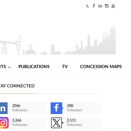
NTS
PUBLICATIONS
TV
CONCESSION MAPS
TAY CONNECTED
206k
28K
Followers
Followers
3,266
2,511
Followers
Followers