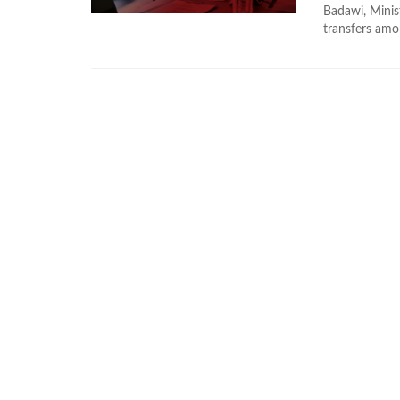
Badawi, Minis
transfers amon