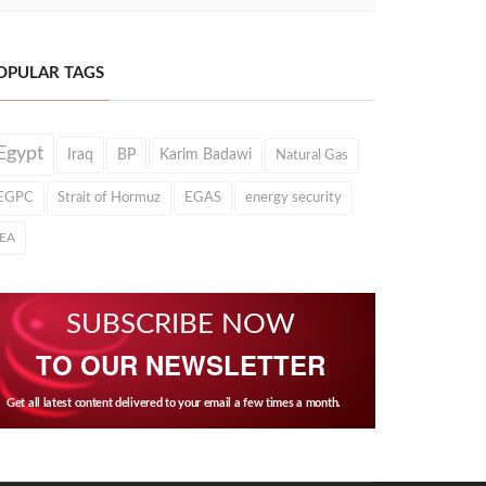
OPULAR TAGS
Egypt
Iraq
BP
Karim Badawi
Natural Gas
EGPC
Strait of Hormuz
EGAS
energy security
IEA
SUBSCRIBE NOW
TO OUR NEWSLETTER
Get all latest content delivered to your email a few times a month.