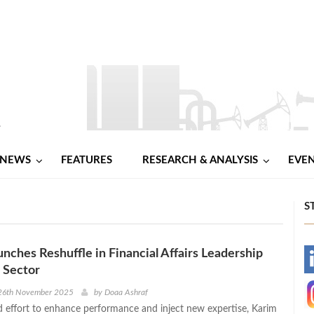
NEWS
FEATURES
RESEARCH & ANALYSIS
EVE
S
nches Reshuffle in Financial Affairs Leadership
-
 Sector
-
26th November 2025
by
Doaa Ashraf
d effort to enhance performance and inject new expertise, Karim