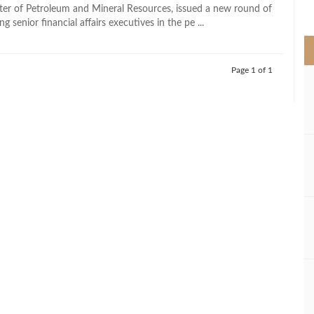
>
ter of Petroleum and Mineral Resources, issued a new round of
g senior financial affairs executives in the pe ...
Page 1 of 1