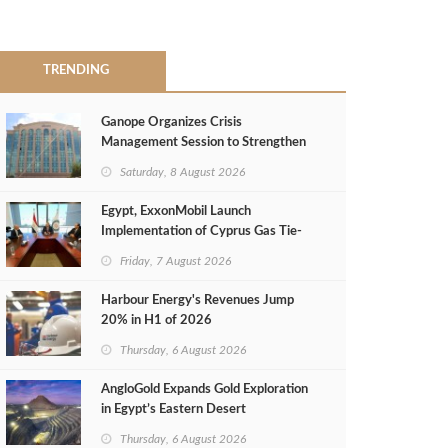
TRENDING
Ganope Organizes Crisis
Management Session to Strengthen
Emergency Response
Saturday, 8 August 2026
Egypt, ExxonMobil Launch
Implementation of Cyprus Gas Tie-
Back Deal
Friday, 7 August 2026
Harbour Energy's Revenues Jump
20% in H1 of 2026
Thursday, 6 August 2026
AngloGold Expands Gold Exploration
in Egypt’s Eastern Desert
Thursday, 6 August 2026