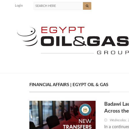
Login
FINANCIAL AFFAIRS | EGYPT OIL & GAS
Badawi Lau
Across the
Wednesday, 
In a continue