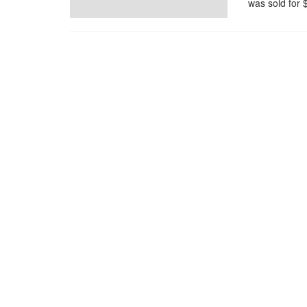
was sold for $