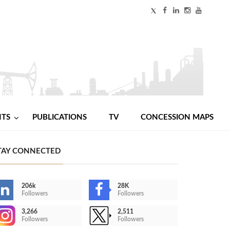
NTS
PUBLICATIONS
TV
CONCESSION MAPS
TAY CONNECTED
206k
28K
Followers
Followers
3,266
2,511
Followers
Followers