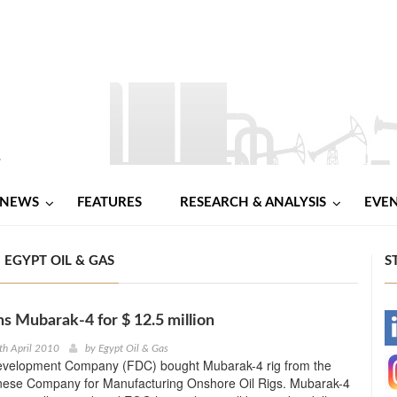
NEWS
FEATURES
RESEARCH & ANALYSIS
EVE
 EGYPT OIL & GAS
S
s Mubarak-4 for $ 12.5 million
-
th April 2010
by
Egypt Oil & Gas
evelopment Company (FDC) bought Mubarak-4 rig from the
-
nese Company for Manufacturing Onshore Oil Rigs. Mubarak-4