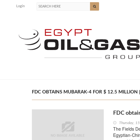
Login
FDC OBTAINS MUBARAK-4 FOR $ 12.5 MILLION |
FDC obtain
Thursday, 15
The Fields D
Egyptian-Chi