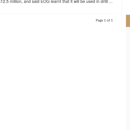
12.5 million, and said EOG learnt that it will be used in drilli ...
>
Page 1 of 1