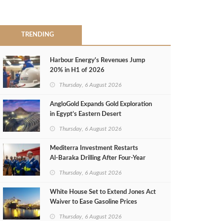
TRENDING
Harbour Energy's Revenues Jump
20% in H1 of 2026
Thursday, 6 August 2026
AngloGold Expands Gold Exploration
in Egypt’s Eastern Desert
Thursday, 6 August 2026
Mediterra Investment Restarts
Al‑Baraka Drilling After Four‑Year
Pause
Thursday, 6 August 2026
White House Set to Extend Jones Act
Waiver to Ease Gasoline Prices
Thursday, 6 August 2026