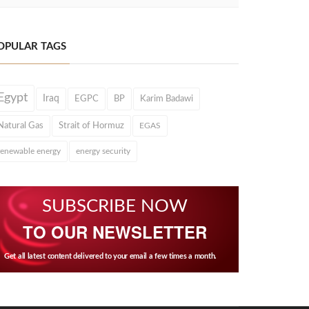
OPULAR TAGS
Egypt
Iraq
EGPC
BP
Karim Badawi
Natural Gas
Strait of Hormuz
EGAS
renewable energy
energy security
SUBSCRIBE NOW
TO OUR NEWSLETTER
Get all latest content delivered to your email a few times a month.