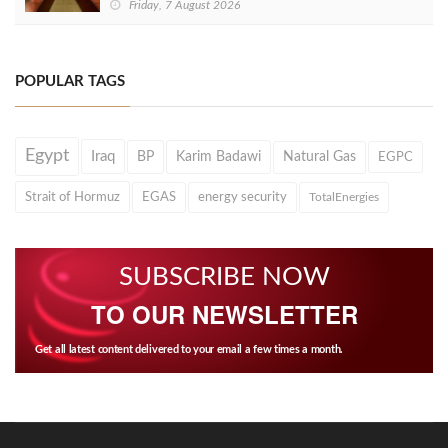
Friday, 7 August 2026
POPULAR TAGS
Egypt
Iraq
BP
Karim Badawi
Natural Gas
EGPC
Strait of Hormuz
EGAS
energy security
TotalEnergies
SUBSCRIBE NOW
TO OUR NEWSLETTER
Get all latest content delivered to your email a few times a month.