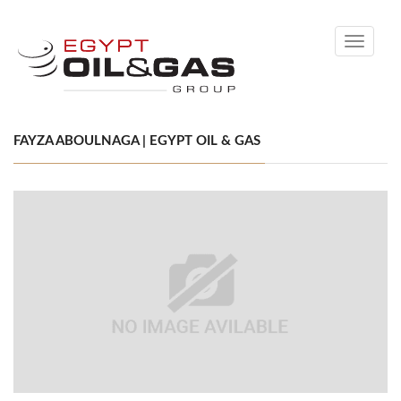
Toggle
navigati
FAYZA ABOULNAGA | EGYPT OIL & GAS