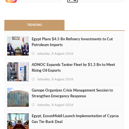
>
TRENDING
Egypt Plans $4.5 Bn Refinery Investments to Cut
Petroleum Imports
Saturday, 8 August 2026
ADNOC Expands Tanker Fleet by $1.3 Bn to Meet
Rising Oil Exports
Saturday, 8 August 2026
Ganope Organizes Crisis Management Session to
Strengthen Emergency Response
Saturday, 8 August 2026
Egypt, ExxonMobil Launch Implementation of Cyprus
Gas Tie-Back Deal