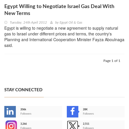
Egypt Willing to Negotiate Israel Gas Deal With
New Terms
Tuesday, 24th April 2012
by
Egypt Oil & Gas
Egypt is willing to negotiate a new agreement to supply natural
gas to Israel under different prices and terms, the country's
Planning and International Cooperation Minister Fayza Aboulnaga
said.
Page 1 of 1
STAY CONNECTED
206k
28K
-
Followers
Followers
3,266
2,511
-
Followers
Followers