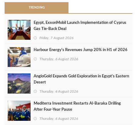
TRENDING
Egypt, ExxonMobil Launch Implementation of Cyprus
Gas Tie-Back Deal
Friday, 7 August 2026
Harbour Energy's Revenues Jump 20% in H1 of 2026
Thursday, 6 August 2026
AngloGold Expands Gold Exploration in Egypt’s Eastern
Desert
Thursday, 6 August 2026
Mediterra Investment Restarts Al‑Baraka Drilling
After Four‑Year Pause
Thursday, 6 August 2026