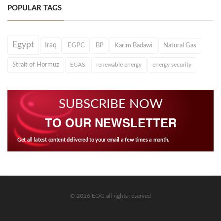
POPULAR TAGS
Egypt
Iraq
EGPC
BP
Karim Badawi
Natural Gas
Strait of Hormuz
EGAS
renewable energy
energy security
SUBSCRIBE NOW
TO OUR NEWSLETTER
Get all latest content delivered to your email a few times a month.
© 2026 EOG all rights reserved