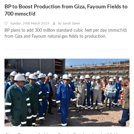
BP to Boost Production from Giza, Fayoum Fields to
700 mmscf/d
Sunday, 24th March 2019
by
Sarah Samir
BP plans to add 300 million standard cubic feet per day (mmscf/d)
from Giza and Fayoum natural gas fields to production.