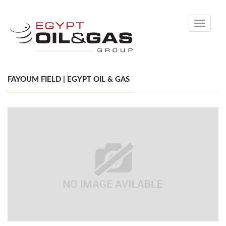
Toggle
navigati
FAYOUM FIELD | EGYPT OIL & GAS