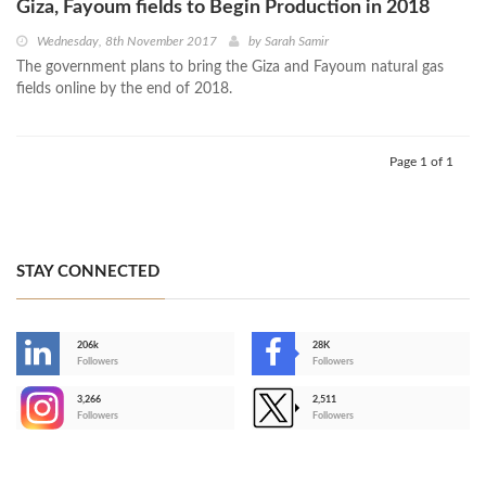
Giza, Fayoum fields to Begin Production in 2018
Wednesday, 8th November 2017
by
Sarah Samir
The government plans to bring the Giza and Fayoum natural gas
fields online by the end of 2018.
Page 1 of 1
STAY CONNECTED
206k
28K
-
Followers
Followers
3,266
2,511
-
Followers
Followers
>