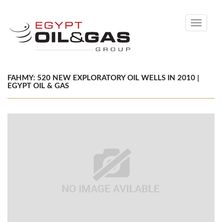
Toggle
navigati
FAHMY: 520 NEW EXPLORATORY OIL WELLS IN 2010 |
EGYPT OIL & GAS