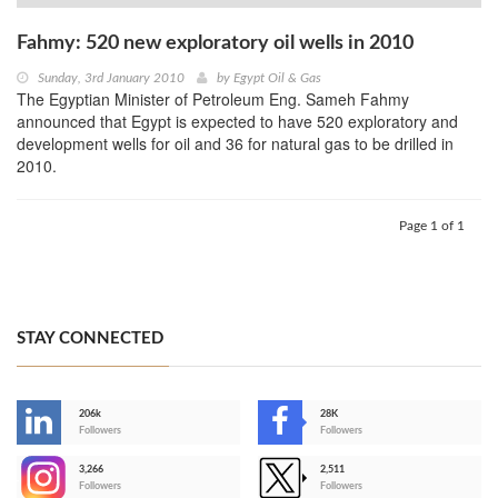
Fahmy: 520 new exploratory oil wells in 2010
Sunday, 3rd January 2010
by
Egypt Oil & Gas
The Egyptian Minister of Petroleum Eng. Sameh Fahmy
announced that Egypt is expected to have 520 exploratory and
development wells for oil and 36 for natural gas to be drilled in
2010.
Page 1 of 1
STAY CONNECTED
206k
28K
-
Followers
Followers
3,266
2,511
-
Followers
Followers