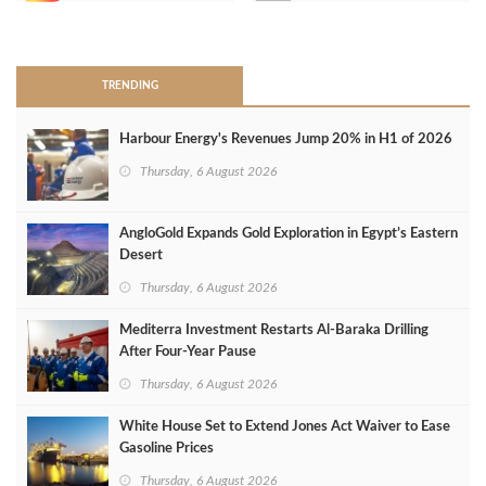
>
TRENDING
Harbour Energy's Revenues Jump 20% in H1 of 2026
Thursday, 6 August 2026
AngloGold Expands Gold Exploration in Egypt’s Eastern
Desert
Thursday, 6 August 2026
Mediterra Investment Restarts Al‑Baraka Drilling
After Four‑Year Pause
Thursday, 6 August 2026
White House Set to Extend Jones Act Waiver to Ease
Gasoline Prices
Thursday, 6 August 2026