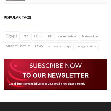
POPULAR TAGS
Egypt
Iraq
EGPC
BP
Karim Badawi
Natural Gas
Strait of Hormuz
EGAS
renewable energy
energy security
SUBSCRIBE NOW
TO OUR NEWSLETTER
Get all latest content delivered to your email a few times a month.