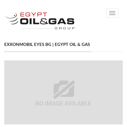
Toggle
navigati
EXXONMOBIL EYES BG | EGYPT OIL & GAS