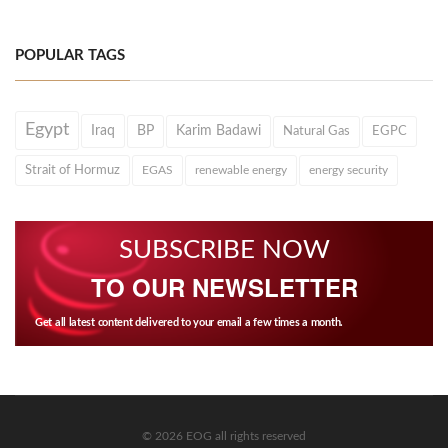
POPULAR TAGS
Egypt
Iraq
BP
Karim Badawi
Natural Gas
EGPC
Strait of Hormuz
EGAS
renewable energy
energy security
SUBSCRIBE NOW
TO OUR NEWSLETTER
Get all latest content delivered to your email a few times a month.
© 2026 EOG all rights reserved