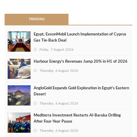
>
TRENDING
Egypt, ExxonMobil Launch Implementation of Cyprus
Gas Tie-Back Deal
Friday, 7 August 2026
Harbour Energy's Revenues Jump 20% in H1 of 2026
Thursday, 6 August 2026
AngloGold Expands Gold Exploration in Egypt’s Eastern
Desert
Thursday, 6 August 2026
Mediterra Investment Restarts Al‑Baraka Drilling
After Four‑Year Pause
Thursday, 6 August 2026