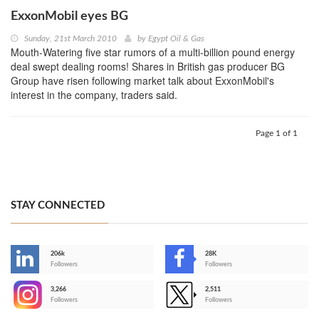
ExxonMobil eyes BG
Sunday, 21st March 2010
by
Egypt Oil & Gas
Mouth-Watering five star rumors of a multi-billion pound energy
deal swept dealing rooms! Shares in British gas producer BG
Group have risen following market talk about ExxonMobil's
interest in the company, traders said.
Page 1 of 1
STAY CONNECTED
206k
28K
-
Followers
Followers
3,266
2,511
-
Followers
Followers