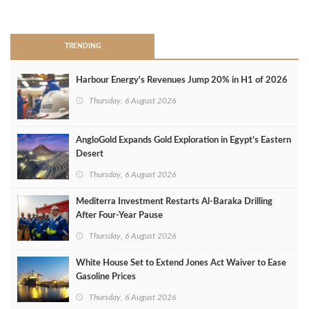
>
TRENDING
Harbour Energy's Revenues Jump 20% in H1 of 2026
Thursday, 6 August 2026
AngloGold Expands Gold Exploration in Egypt’s Eastern
Desert
Thursday, 6 August 2026
Mediterra Investment Restarts Al‑Baraka Drilling
After Four‑Year Pause
Thursday, 6 August 2026
White House Set to Extend Jones Act Waiver to Ease
Gasoline Prices
Thursday, 6 August 2026