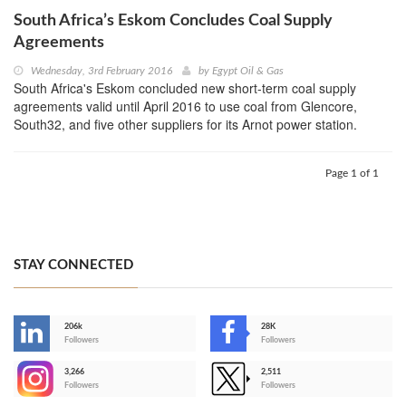
South Africa’s Eskom Concludes Coal Supply
Agreements
Wednesday, 3rd February 2016
by
Egypt Oil & Gas
South Africa's Eskom concluded new short-term coal supply
agreements valid until April 2016 to use coal from Glencore,
South32, and five other suppliers for its Arnot power station.
Page 1 of 1
STAY CONNECTED
206k
28K
-
Followers
Followers
3,266
2,511
-
Followers
Followers