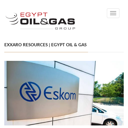
Toggle
navigati
EXXARO RESOURCES | EGYPT OIL & GAS