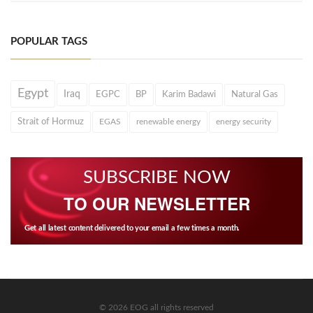
POPULAR TAGS
Egypt
Iraq
EGPC
BP
Karim Badawi
Natural Gas
Strait of Hormuz
EGAS
renewable energy
energy security
SUBSCRIBE NOW
TO OUR NEWSLETTER
Get all latest content delivered to your email a few times a month.
© 2026 EOG all rights reserved