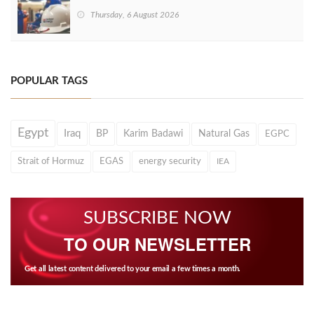
Thursday, 6 August 2026
POPULAR TAGS
Egypt
Iraq
BP
Karim Badawi
Natural Gas
EGPC
Strait of Hormuz
EGAS
energy security
IEA
SUBSCRIBE NOW
TO OUR NEWSLETTER
Get all latest content delivered to your email a few times a month.