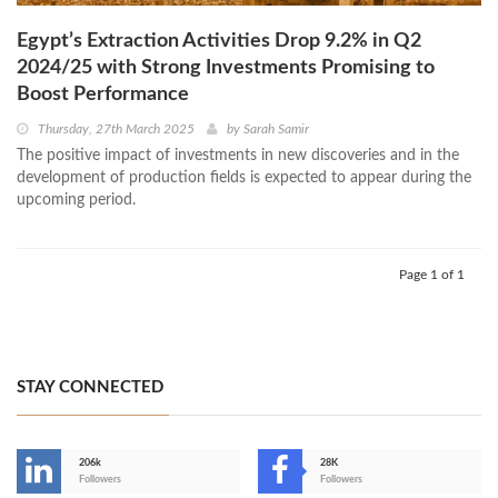
Egypt’s Extraction Activities Drop 9.2% in Q2
2024/25 with Strong Investments Promising to
Boost Performance
Thursday, 27th March 2025
by
Sarah Samir
The positive impact of investments in new discoveries and in the
development of production fields is expected to appear during the
upcoming period.
Page 1 of 1
STAY CONNECTED
206k
28K
-
Followers
Followers