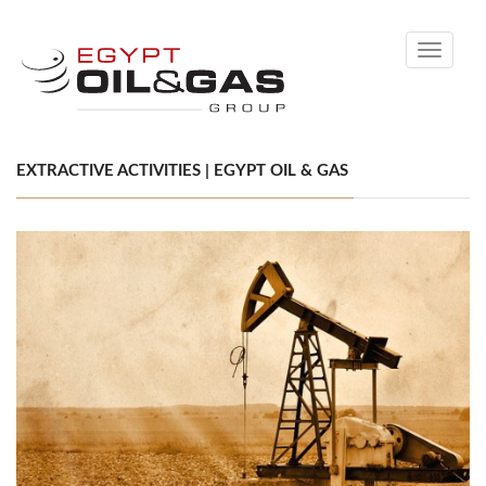
Toggle
navigati
EXTRACTIVE ACTIVITIES | EGYPT OIL & GAS