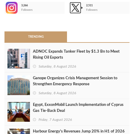
3,266
2,511
-
Followers
Followers
>
TRENDING
ADNOC Expands Tanker Fleet by $1.3 Bn to Meet
Rising Oil Exports
Saturday, 8 August 2026
Ganope Organizes Crisis Management Session to
Strengthen Emergency Response
Saturday, 8 August 2026
Egypt, ExxonMobil Launch Implementation of Cyprus
Gas Tie-Back Deal
Friday, 7 August 2026
Harbour Energy's Revenues Jump 20% in H1 of 2026