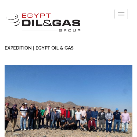
Toggle
navigati
EXPEDITION | EGYPT OIL & GAS