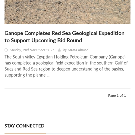
Ganope Completes Red Sea Geological Expedition
to Support Upcoming Bid Round
Sunday, 2nd November 2025
by
Fatma Ahmed
The South Valley Egyptian Holding Petroleum Company (Ganope)
has completed a geological field expedition in the southern Gulf of
Suez and Red Sea region to deepen understanding of the basins,
supporting the planne ...
Page 1 of 1
STAY CONNECTED