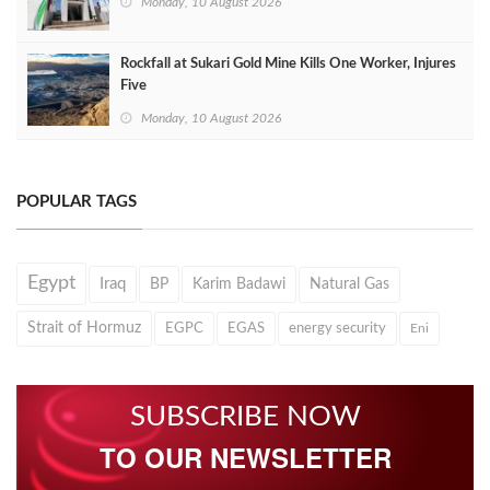
Monday, 10 August 2026
Rockfall at Sukari Gold Mine Kills One Worker, Injures
Five
Monday, 10 August 2026
POPULAR TAGS
Egypt
Iraq
BP
Karim Badawi
Natural Gas
Strait of Hormuz
EGPC
EGAS
energy security
Eni
SUBSCRIBE NOW
TO OUR NEWSLETTER