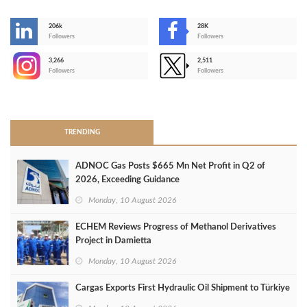
206k
28K
-
Followers
Followers
3,266
2,511
-
Followers
Followers
>
TRENDING
ADNOC Gas Posts $665 Mn Net Profit in Q2 of
2026, Exceeding Guidance
Monday, 10 August 2026
ECHEM Reviews Progress of Methanol Derivatives
Project in Damietta
Monday, 10 August 2026
Cargas Exports First Hydraulic Oil Shipment to Türkiye