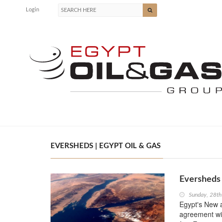
Login
EVERSHEDS | EGYPT OIL & GAS
Eversheds
Sunday, 28th
Egypt's New 
agreement wit