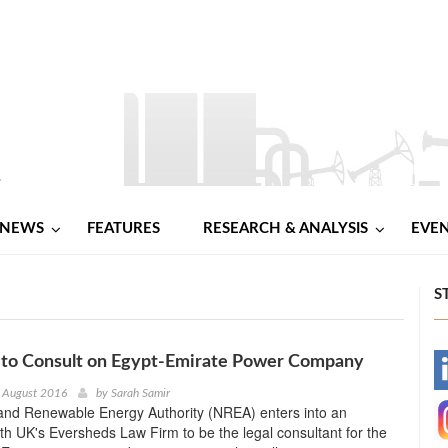
NEWS
FEATURES
RESEARCH & ANALYSIS
EVE
S
 to Consult on Egypt-Emirate Power Company
-
 August 2016
by
Sarah Samir
and Renewable Energy Authority (NREA) enters into an
-
h UK's Eversheds Law Firm to be the legal consultant for the