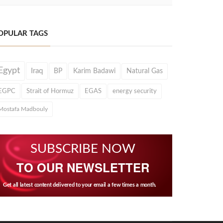
OPULAR TAGS
Egypt
Iraq
BP
Karim Badawi
Natural Gas
EGPC
Strait of Hormuz
EGAS
energy security
Mostafa Madbouly
SUBSCRIBE NOW
TO OUR NEWSLETTER
Get all latest content delivered to your email a few times a month.