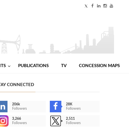
NTS
PUBLICATIONS
TV
CONCESSION MAPS
TAY CONNECTED
206k
28K
Followers
Followers
3,266
2,511
Followers
Followers