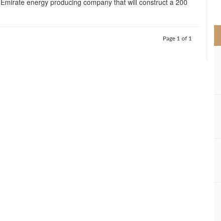
n-Emirate energy producing company that will construct a 200
>
Page 1 of 1