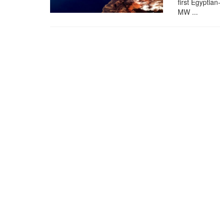
first Egyptia
MW ...