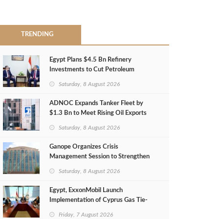
TRENDING
Egypt Plans $4.5 Bn Refinery
Investments to Cut Petroleum
Imports
Saturday, 8 August 2026
ADNOC Expands Tanker Fleet by
$1.3 Bn to Meet Rising Oil Exports
Saturday, 8 August 2026
Ganope Organizes Crisis
Management Session to Strengthen
Emergency Response
Saturday, 8 August 2026
Egypt, ExxonMobil Launch
Implementation of Cyprus Gas Tie-
Back Deal
Friday, 7 August 2026