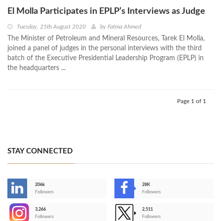
El Molla Participates in EPLP’s Interviews as Judge
Tuesday, 25th August 2020
by
Fatma Ahmed
The Minister of Petroleum and Mineral Resources, Tarek El Molla,
joined a panel of judges in the personal interviews with the third
batch of the Executive Presidential Leadership Program (EPLP) in
the headquarters ...
Page 1 of 1
STAY CONNECTED
206k
28K
-
Followers
Followers
3,266
2,511
-
Followers
Followers