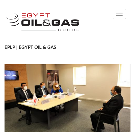
Toggle
navigati
EPLP | EGYPT OIL & GAS