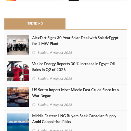
>
TRENDING
AlexFert Signs 30‑Year Solar Deal with SolarizEgypt
for 1 MW Plant
Sunday, 9 August 2026
Vaalco Energy Reports 30 % increase in Egypt Oil
Sales in Q2 of 2026
Sunday, 9 August 2026
US Set to Import Most Middle East Crude Since Iran
War Began
Sunday, 9 August 2026
Middle Eastern LNG Buyers Seek Canadian Supply
Amid Geopolitical Risks
Sunday, 9 August 2026