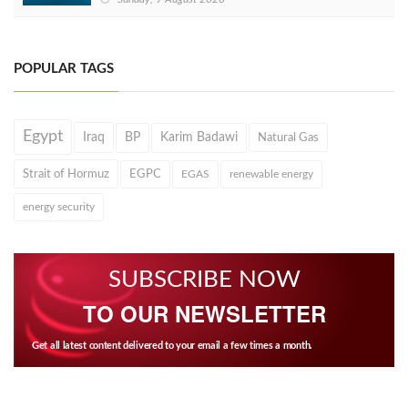
POPULAR TAGS
Egypt
Iraq
BP
Karim Badawi
Natural Gas
Strait of Hormuz
EGPC
EGAS
renewable energy
energy security
SUBSCRIBE NOW
TO OUR NEWSLETTER
Get all latest content delivered to your email a few times a month.