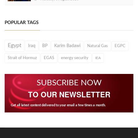
POPULAR TAGS
Egypt
Iraq
BP
Karim Badawi
Natural Gas
EGPC
Strait of Hormuz
EGAS
energy security
IEA
SUBSCRIBE NOW
TO OUR NEWSLETTER
Get all latest content delivered to your email a few times a month.