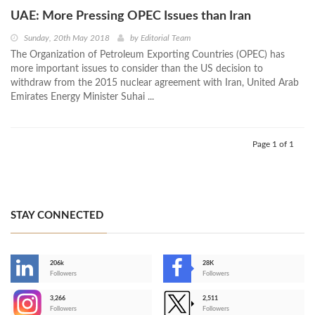
UAE: More Pressing OPEC Issues than Iran
Sunday, 20th May 2018
by
Editorial Team
The Organization of Petroleum Exporting Countries (OPEC) has
more important issues to consider than the US decision to
withdraw from the 2015 nuclear agreement with Iran, United Arab
Emirates Energy Minister Suhai ...
Page 1 of 1
STAY CONNECTED
206k
28K
-
Followers
Followers
3,266
2,511
-
Followers
Followers