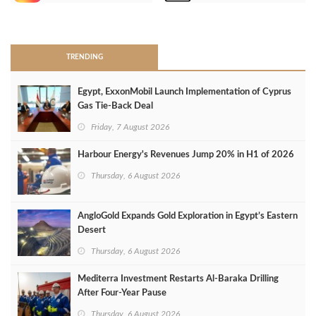
>
TRENDING
Egypt, ExxonMobil Launch Implementation of Cyprus
Gas Tie-Back Deal
Friday, 7 August 2026
Harbour Energy's Revenues Jump 20% in H1 of 2026
Thursday, 6 August 2026
AngloGold Expands Gold Exploration in Egypt’s Eastern
Desert
Thursday, 6 August 2026
Mediterra Investment Restarts Al‑Baraka Drilling
After Four‑Year Pause
Thursday, 6 August 2026