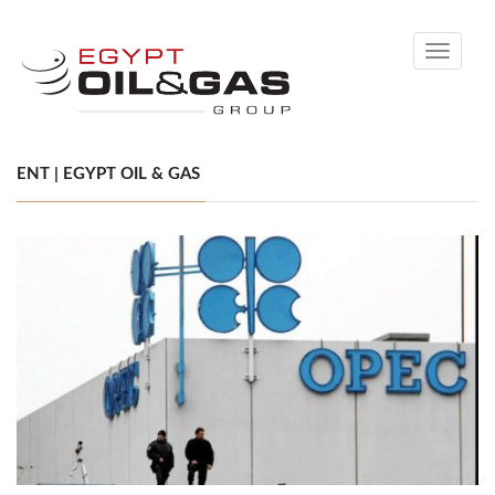
Toggle
navigati
ENT | EGYPT OIL & GAS