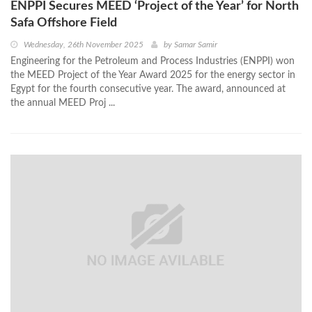
ENPPI Secures MEED ‘Project of the Year’ for North
Safa Offshore Field
Wednesday, 26th November 2025
by
Samar Samir
Engineering for the Petroleum and Process Industries (ENPPI) won
the MEED Project of the Year Award 2025 for the energy sector in
Egypt for the fourth consecutive year. The award, announced at
the annual MEED Proj ...