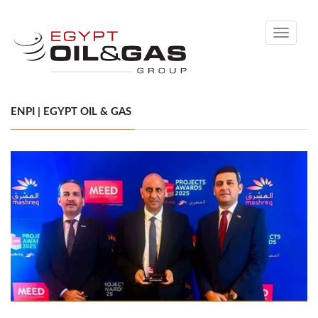
Toggle
navigati
ENPI | EGYPT OIL & GAS