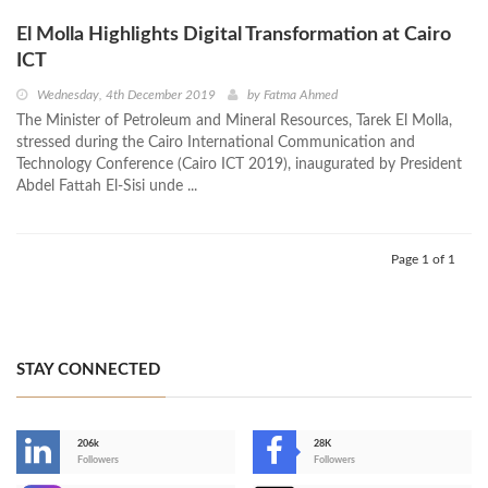
El Molla Highlights Digital Transformation at Cairo
ICT
Wednesday, 4th December 2019
by
Fatma Ahmed
The Minister of Petroleum and Mineral Resources, Tarek El Molla,
stressed during the Cairo International Communication and
Technology Conference (Cairo ICT 2019), inaugurated by President
Abdel Fattah El-Sisi unde ...
Page 1 of 1
STAY CONNECTED
206k
28K
-
Followers
Followers