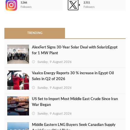
3,266
2,511
-
Followers
Followers
>
TRENDING
AlexFert Signs 30‑Year Solar Deal with SolarizEgypt
for 1 MW Plant
Sunday, 9 August 2026
Vaalco Energy Reports 30 % increase in Egypt Oil
Sales in Q2 of 2026
Sunday, 9 August 2026
US Set to Import Most Middle East Crude Since Iran
War Began
Sunday, 9 August 2026
Middle Eastern LNG Buyers Seek Canadian Supply