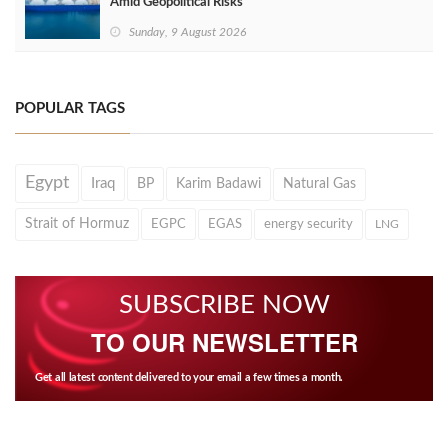
Amid Geopolitical Risks
Sunday, 9 August 2026
POPULAR TAGS
Egypt
Iraq
BP
Karim Badawi
Natural Gas
Strait of Hormuz
EGPC
EGAS
energy security
LNG
SUBSCRIBE NOW
TO OUR NEWSLETTER
Get all latest content delivered to your email a few times a month.