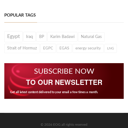
POPULAR TAGS
Egypt
Iraq
BP
Karim Badawi
Natural Gas
Strait of Hormuz
EGPC
EGAS
energy security
LNG
SUBSCRIBE NOW
TO OUR NEWSLETTER
Get all latest content delivered to your email a few times a month.
© 2026 EOG all rights reserved