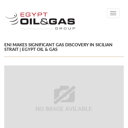
Toggle
navigati
ENI MAKES SIGNIFICANT GAS DISCOVERY IN SICILIAN
STRAIT | EGYPT OIL & GAS