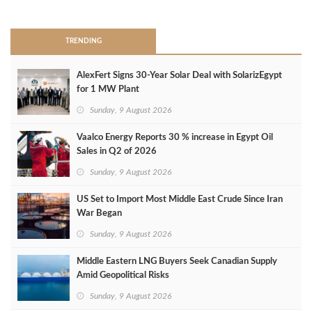
>
TRENDING
AlexFert Signs 30‑Year Solar Deal with SolarizEgypt
for 1 MW Plant
Sunday, 9 August 2026
Vaalco Energy Reports 30 % increase in Egypt Oil
Sales in Q2 of 2026
Sunday, 9 August 2026
US Set to Import Most Middle East Crude Since Iran
War Began
Sunday, 9 August 2026
Middle Eastern LNG Buyers Seek Canadian Supply
Amid Geopolitical Risks
Sunday, 9 August 2026