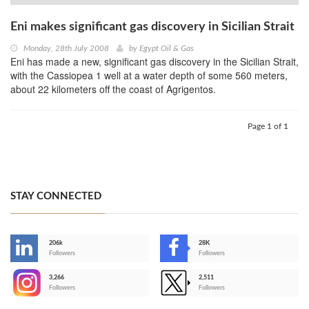
Eni makes significant gas discovery in Sicilian Strait
Monday, 28th July 2008
by
Egypt Oil & Gas
Eni has made a new, significant gas discovery in the Sicilian Strait,
with the Cassiopea 1 well at a water depth of some 560 meters,
about 22 kilometers off the coast of Agrigentos.
Page 1 of 1
STAY CONNECTED
206k
28K
-
Followers
Followers
3,266
2,511
-
Followers
Followers