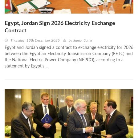
Egypt, Jordan Sign 2026 Electricity Exchange
Contract
Thursday, 18th December 2025
by
Samar Samir
Egypt and Jordan signed a contract to exchange electricity for 2026
between the Egyptian Electricity Transmission Company (EETC) and
the National Electric Power Company (NEPCO), according to a
statement by Egypt's ...