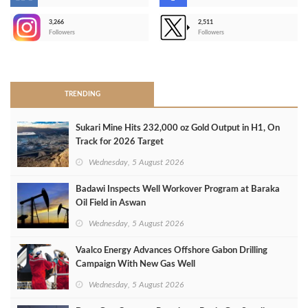
-
3,266
2,511
-
Followers
Followers
>
TRENDING
Sukari Mine Hits 232,000 oz Gold Output in H1, On
Track for 2026 Target
Wednesday, 5 August 2026
Badawi Inspects Well Workover Program at Baraka
Oil Field in Aswan
Wednesday, 5 August 2026
Vaalco Energy Advances Offshore Gabon Drilling
Campaign With New Gas Well
Wednesday, 5 August 2026