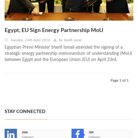
Egypt, EU Sign Energy Partnership MoU
Tuesday, 24th April 2018
by
Sarah Samir
Egyptian Prime Minister Sherif Ismail attended the signing of a
strategic energy partnership memorandum of understanding (MoU)
between Egypt and the European Union (EU) on April 23rd.
Page 1 of 1
STAY CONNECTED
206k
28K
Followers
Followers