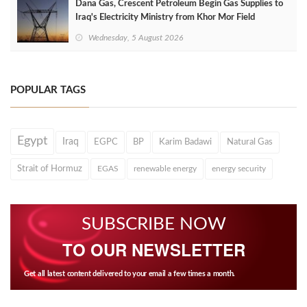
Dana Gas, Crescent Petroleum Begin Gas Supplies to
Iraq's Electricity Ministry from Khor Mor Field
Wednesday, 5 August 2026
POPULAR TAGS
Egypt
Iraq
EGPC
BP
Karim Badawi
Natural Gas
Strait of Hormuz
EGAS
renewable energy
energy security
SUBSCRIBE NOW
TO OUR NEWSLETTER
Get all latest content delivered to your email a few times a month.