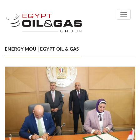
Toggle
navigati
ENERGY MOU | EGYPT OIL & GAS