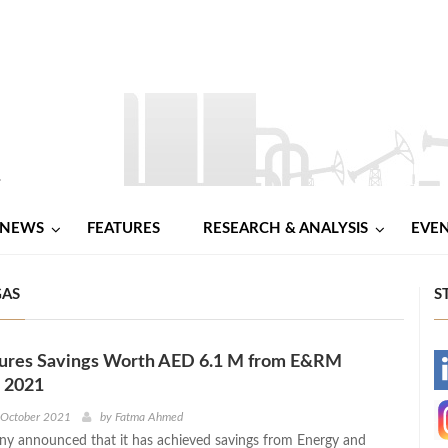
NEWS
FEATURES
RESEARCH & ANALYSIS
EVE
GAS
S
res Savings Worth AED 6.1 M from E&RM
-
n 2021
-
 October 2021
by
Fatma Ahmed
 announced that it has achieved savings from Energy and