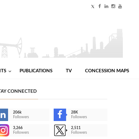
NTS
PUBLICATIONS
TV
CONCESSION MAPS
TAY CONNECTED
206k
28K
Followers
Followers
3,266
2,511
Followers
Followers