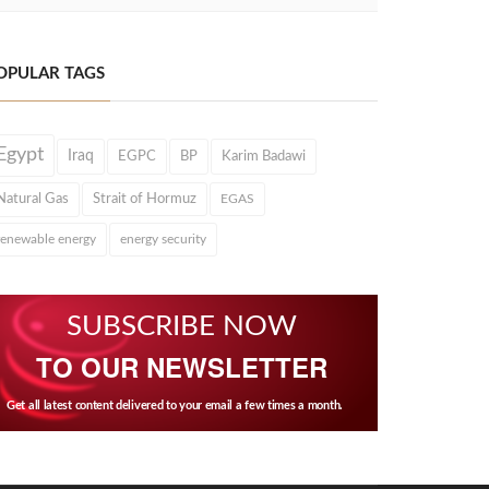
OPULAR TAGS
Egypt
Iraq
EGPC
BP
Karim Badawi
Natural Gas
Strait of Hormuz
EGAS
renewable energy
energy security
SUBSCRIBE NOW
TO OUR NEWSLETTER
Get all latest content delivered to your email a few times a month.