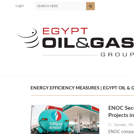
Login
ENERGY EFFICIENCY MEASURES | EGYPT OIL & 
ENOC Secu
Projects i
Tuesday, 5th
ENOC company