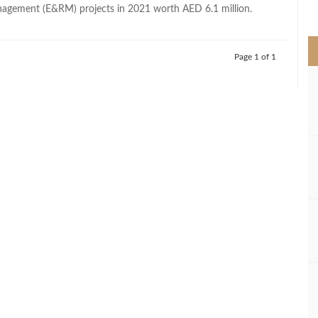
>
agement (E&RM) projects in 2021 worth AED 6.1 million.
Page 1 of 1