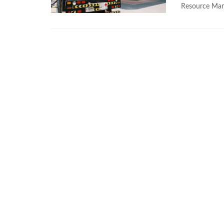
Resource Man