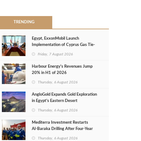
TRENDING
Egypt, ExxonMobil Launch
Implementation of Cyprus Gas Tie-
Back Deal
Friday, 7 August 2026
Harbour Energy's Revenues Jump
20% in H1 of 2026
Thursday, 6 August 2026
AngloGold Expands Gold Exploration
in Egypt’s Eastern Desert
Thursday, 6 August 2026
Mediterra Investment Restarts
Al‑Baraka Drilling After Four‑Year
Pause
Thursday, 6 August 2026