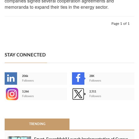
companies signed several cooperation agreements and
memoranda to expand their ties in the energy sector.
Page 1 of 1
STAY CONNECTED
206k
28K
-
Followers
Followers
3,266
2,511
-
Followers
Followers
>
TRENDING