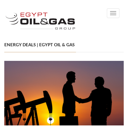
Toggle
navigati
ENERGY DEALS | EGYPT OIL & GAS