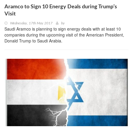
Aramco to Sign 10 Energy Deals during Trump’s
Visit
Wednesday, 17th May 2017
by
Saudi Aramco is planning to sign energy deals with at least 10
companies during the upcoming visit of the American President,
Donald Trump to Saudi Arabia.