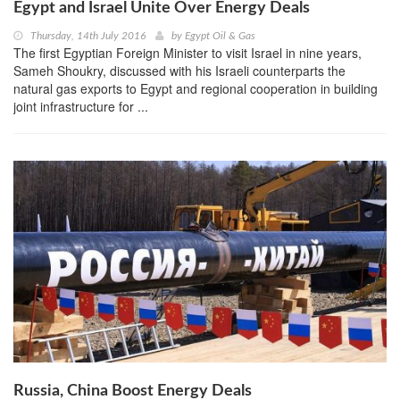
Egypt and Israel Unite Over Energy Deals
Thursday, 14th July 2016
by
Egypt Oil & Gas
The first Egyptian Foreign Minister to visit Israel in nine years,
Sameh Shoukry, discussed with his Israeli counterparts the
natural gas exports to Egypt and regional cooperation in building
joint infrastructure for ...
Russia, China Boost Energy Deals