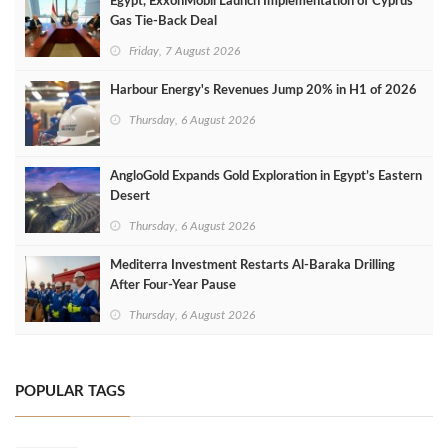
Egypt, ExxonMobil Launch Implementation of Cyprus
Gas Tie-Back Deal
Friday, 7 August 2026
Harbour Energy's Revenues Jump 20% in H1 of 2026
Thursday, 6 August 2026
AngloGold Expands Gold Exploration in Egypt’s Eastern
Desert
Thursday, 6 August 2026
Mediterra Investment Restarts Al‑Baraka Drilling
After Four‑Year Pause
Thursday, 6 August 2026
POPULAR TAGS