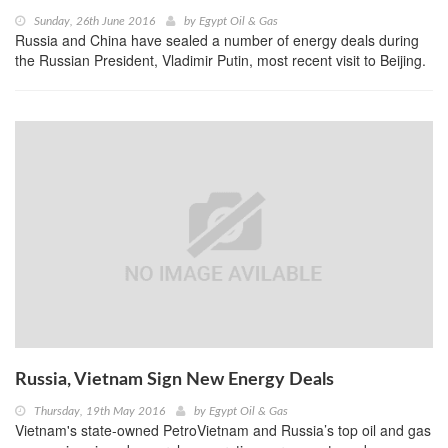
Sunday, 26th June 2016
by
Egypt Oil & Gas
Russia and China have sealed a number of energy deals during
the Russian President, Vladimir Putin, most recent visit to Beijing.
Russia, Vietnam Sign New Energy Deals
Thursday, 19th May 2016
by
Egypt Oil & Gas
Vietnam's state-owned PetroVietnam and Russia’s top oil and gas