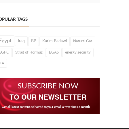
OPULAR TAGS
Egypt
Iraq
BP
Karim Badawi
Natural Gas
EGPC
Strait of Hormuz
EGAS
energy security
IEA
SUBSCRIBE NOW
TO OUR NEWSLETTER
Get all latest content delivered to your email a few times a month.