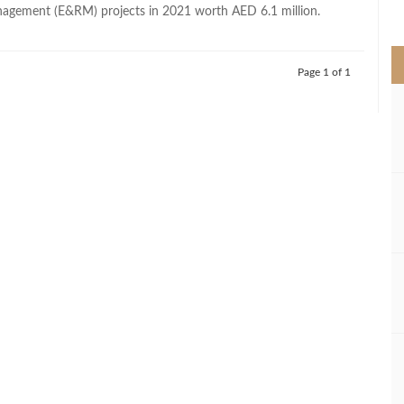
>
agement (E&RM) projects in 2021 worth AED 6.1 million.
Page 1 of 1