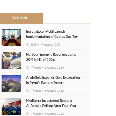
TRENDING
Egypt, ExxonMobil Launch
Implementation of Cyprus Gas Tie-
Back Deal
Friday, 7 August 2026
Harbour Energy's Revenues Jump
20% in H1 of 2026
Thursday, 6 August 2026
AngloGold Expands Gold Exploration
in Egypt’s Eastern Desert
Thursday, 6 August 2026
Mediterra Investment Restarts
Al‑Baraka Drilling After Four‑Year
Pause
Thursday, 6 August 2026