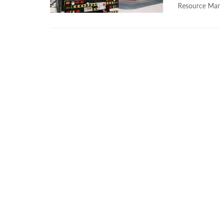
Resource Man