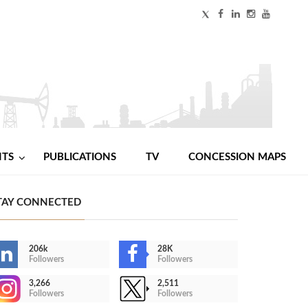
NTS
PUBLICATIONS
TV
CONCESSION MAPS
TAY CONNECTED
206k
28K
Followers
Followers
3,266
2,511
Followers
Followers