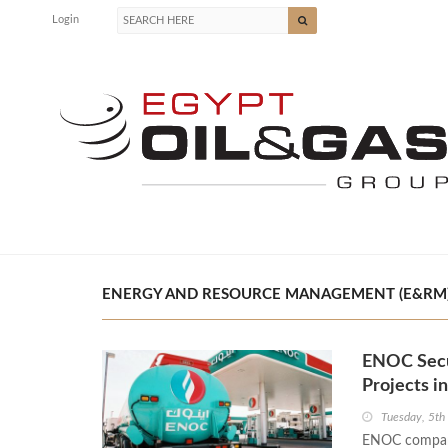
Login
ENERGY AND RESOURCE MANAGEMENT (E&RM) P
ENOC Secu
Projects i
Tuesday, 5th
ENOC company