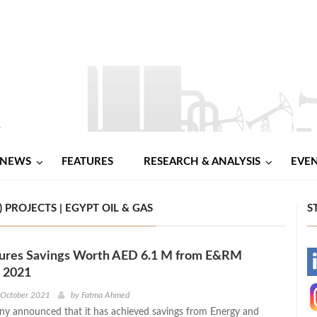
NEWS
FEATURES
RESEARCH & ANALYSIS
EVE
ROJECTS | EGYPT OIL & GAS
S
res Savings Worth AED 6.1 M from E&RM
-
n 2021
-
 October 2021
by
Fatma Ahmed
 announced that it has achieved savings from Energy and