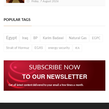
Friday, 7 August 2026
POPULAR TAGS
Egypt
Iraq
BP
Karim Badawi
Natural Gas
EGPC
Strait of Hormuz
EGAS
energy security
IEA
SUBSCRIBE NOW
TO OUR NEWSLETTER
Get all latest content delivered to your email a few times a month.