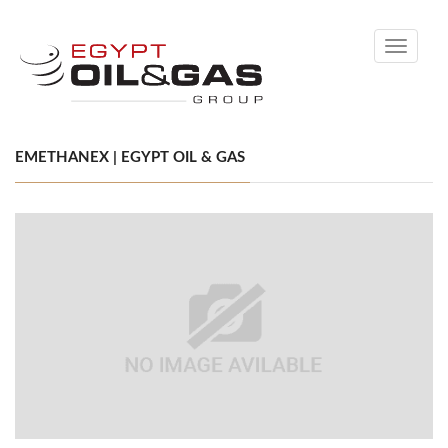
Toggle
navigati
EMETHANEX | EGYPT OIL & GAS