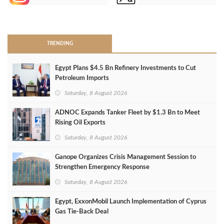
>
TRENDING
Egypt Plans $4.5 Bn Refinery Investments to Cut
Petroleum Imports
Saturday, 8 August 2026
ADNOC Expands Tanker Fleet by $1.3 Bn to Meet
Rising Oil Exports
Saturday, 8 August 2026
Ganope Organizes Crisis Management Session to
Strengthen Emergency Response
Saturday, 8 August 2026
Egypt, ExxonMobil Launch Implementation of Cyprus
Gas Tie-Back Deal