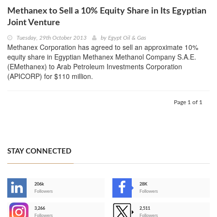
Methanex to Sell a 10% Equity Share in Its Egyptian
Joint Venture
Tuesday, 29th October 2013
by
Egypt Oil & Gas
Methanex Corporation has agreed to sell an approximate 10%
equity share in Egyptian Methanex Methanol Company S.A.E.
(EMethanex) to Arab Petroleum Investments Corporation
(APICORP) for $110 million.
Page 1 of 1
STAY CONNECTED
206k
28K
-
Followers
Followers
3,266
2,511
-
Followers
Followers