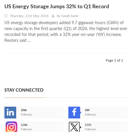
US Energy Storage Jumps 32% to Q1 Record
Thursday, 21st May 2026
by
Sarah Samir
US energy storage developers added 9.7 gigawatt-hours (GWh) of
new capacity in the first quarter (Q1) of 2026, the highest level ever
recorded for that period, with a 32% year-on-year (YoY) increase,
Reuters said ...
Page 1 of 1
STAY CONNECTED
206k
28K
-
Followers
Followers
3,266
2,511
-
Followers
Followers