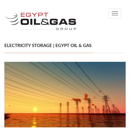
Toggle
navigati
ELECTRICITY STORAGE | EGYPT OIL & GAS