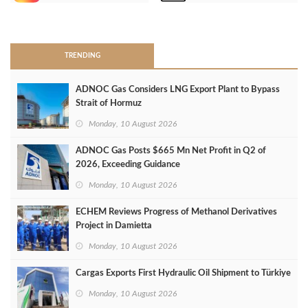
>
TRENDING
ADNOC Gas Considers LNG Export Plant to Bypass
Strait of Hormuz
Monday, 10 August 2026
ADNOC Gas Posts $665 Mn Net Profit in Q2 of
2026, Exceeding Guidance
Monday, 10 August 2026
ECHEM Reviews Progress of Methanol Derivatives
Project in Damietta
Monday, 10 August 2026
Cargas Exports First Hydraulic Oil Shipment to Türkiye
Monday, 10 August 2026