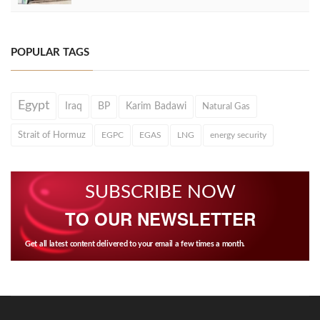
POPULAR TAGS
Egypt
Iraq
BP
Karim Badawi
Natural Gas
Strait of Hormuz
EGPC
EGAS
LNG
energy security
SUBSCRIBE NOW
TO OUR NEWSLETTER
Get all latest content delivered to your email a few times a month.