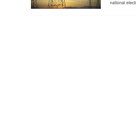
national elect