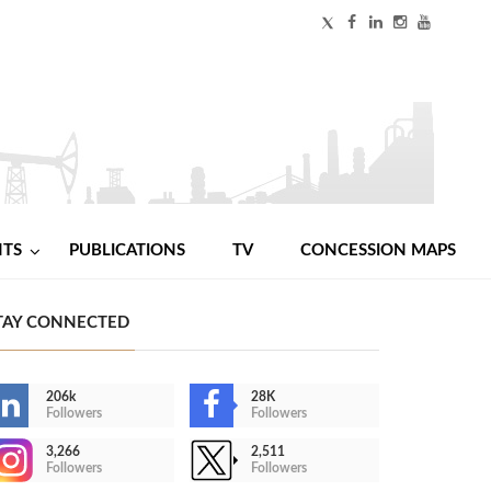
NTS
PUBLICATIONS
TV
CONCESSION MAPS
TAY CONNECTED
206k
28K
Followers
Followers
3,266
2,511
Followers
Followers