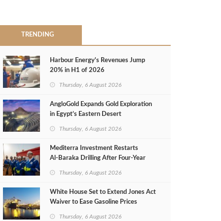
TRENDING
Harbour Energy's Revenues Jump
20% in H1 of 2026
Thursday, 6 August 2026
AngloGold Expands Gold Exploration
in Egypt’s Eastern Desert
Thursday, 6 August 2026
Mediterra Investment Restarts
Al‑Baraka Drilling After Four‑Year
Pause
Thursday, 6 August 2026
White House Set to Extend Jones Act
Waiver to Ease Gasoline Prices
Thursday, 6 August 2026