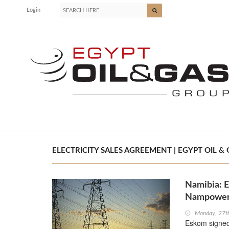
Login
ELECTRICITY SALES AGREEMENT | EGYPT OIL & 
Namibia: E
Nampowe
Monday, 27t
Eskom signed 