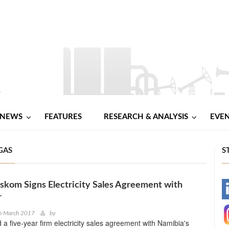
NEWS
FEATURES
RESEARCH & ANALYSIS
EVE
GAS
S
skom Signs Electricity Sales Agreement with
-
r
-
h March 2017
by
a five-year firm electricity sales agreement with Namibia's