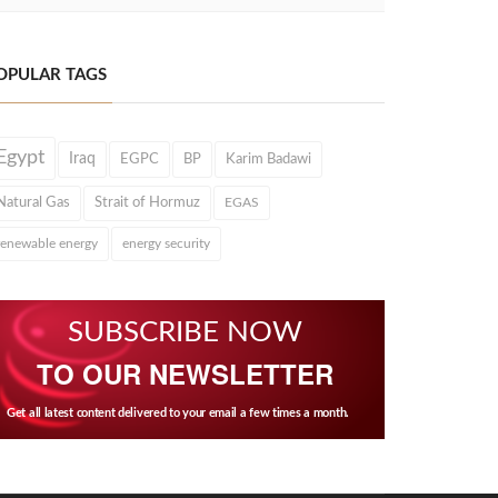
OPULAR TAGS
Egypt
Iraq
EGPC
BP
Karim Badawi
Natural Gas
Strait of Hormuz
EGAS
renewable energy
energy security
SUBSCRIBE NOW
TO OUR NEWSLETTER
Get all latest content delivered to your email a few times a month.