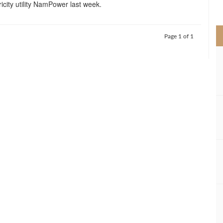
ricity utility NamPower last week.
>
Page 1 of 1