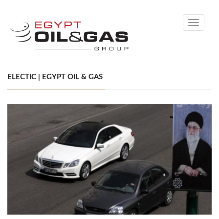
Toggle
navigati
ELECTIC | EGYPT OIL & GAS