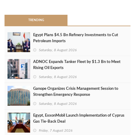
>
TRENDING
Egypt Plans $4.5 Bn Refinery Investments to Cut
Petroleum Imports
Saturday, 8 August 2026
ADNOC Expands Tanker Fleet by $1.3 Bn to Meet
Rising Oil Exports
Saturday, 8 August 2026
Ganope Organizes Crisis Management Session to
Strengthen Emergency Response
Saturday, 8 August 2026
Egypt, ExxonMobil Launch Implementation of Cyprus
Gas Tie-Back Deal
Friday, 7 August 2026