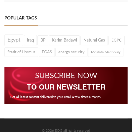
POPULAR TAGS
Egypt
Iraq
BP
Karim Badawi
Natural Gas
EGPC
Strait of Hormuz
EGAS
energy security
Mostafa Madbouly
SUBSCRIBE NOW
TO OUR NEWSLETTER
Get all latest content delivered to your email a few times a month.
© 2026 EOG all rights reserved