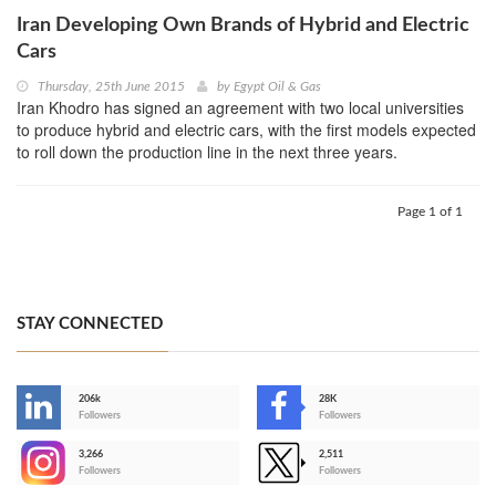
Iran Developing Own Brands of Hybrid and Electric
Cars
Thursday, 25th June 2015
by
Egypt Oil & Gas
Iran Khodro has signed an agreement with two local universities
to produce hybrid and electric cars, with the first models expected
to roll down the production line in the next three years.
Page 1 of 1
STAY CONNECTED
206k
28K
-
Followers
Followers
3,266
2,511
-
Followers
Followers