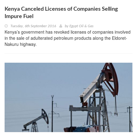
Kenya Canceled Licenses of Companies Selling
Impure Fuel
Tuesday, 6th September 2016
by
Egypt Oil & Gas
Kenya’s government has revoked licenses of companies involved
in the sale of adulterated petroleum products along the Eldoret-
Nakuru highway.