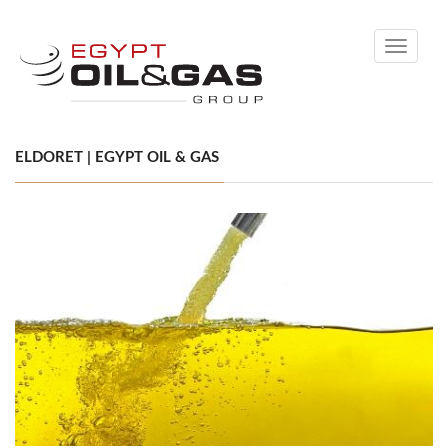
Toggle
navigati
ELDORET | EGYPT OIL & GAS