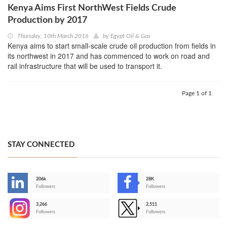
Kenya Aims First NorthWest Fields Crude
Production by 2017
Thursday, 10th March 2016
by
Egypt Oil & Gas
Kenya aims to start small-scale crude oil production from fields in
its northwest in 2017 and has commenced to work on road and
rail infrastructure that will be used to transport it.
Page 1 of 1
STAY CONNECTED
206k
28K
-
Followers
Followers
3,266
2,511
-
Followers
Followers