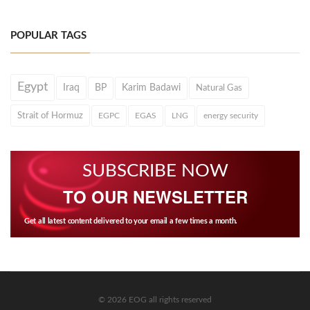
POPULAR TAGS
Egypt
Iraq
BP
Karim Badawi
Natural Gas
Strait of Hormuz
EGPC
EGAS
LNG
energy security
SUBSCRIBE NOW
TO OUR NEWSLETTER
Get all latest content delivered to your email a few times a month.
© 2026 EOG all rights reserved