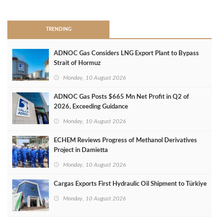
>
TRENDING
ADNOC Gas Considers LNG Export Plant to Bypass
Strait of Hormuz
Monday, 10 August 2026
ADNOC Gas Posts $665 Mn Net Profit in Q2 of
2026, Exceeding Guidance
Monday, 10 August 2026
ECHEM Reviews Progress of Methanol Derivatives
Project in Damietta
Monday, 10 August 2026
Cargas Exports First Hydraulic Oil Shipment to Türkiye
Monday, 10 August 2026