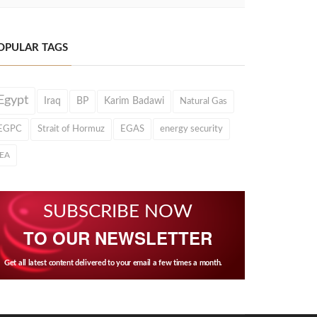
OPULAR TAGS
Egypt
Iraq
BP
Karim Badawi
Natural Gas
EGPC
Strait of Hormuz
EGAS
energy security
IEA
SUBSCRIBE NOW
TO OUR NEWSLETTER
Get all latest content delivered to your email a few times a month.