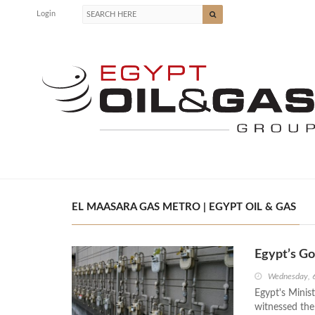
Login
EL MAASARA GAS METRO | EGYPT OIL & GAS
Egypt’s G
Wednesday, 
Egypt's Minis
witnessed the