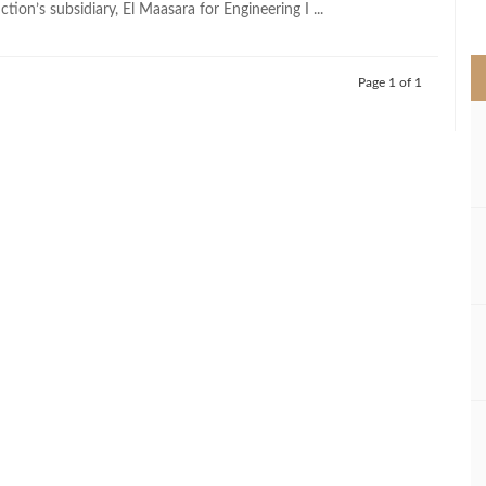
ction’s subsidiary, El Maasara for Engineering I ...
>
Page 1 of 1