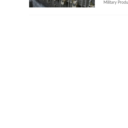
Military Produ