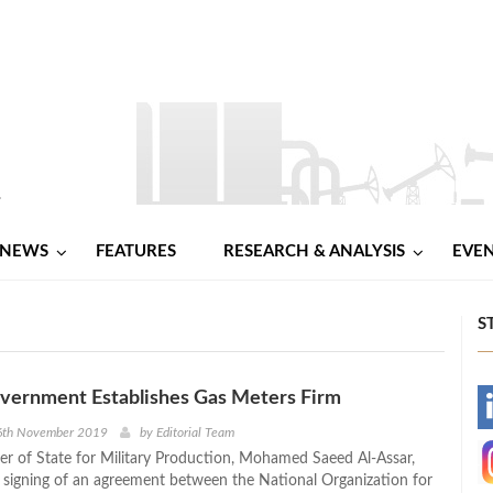
NEWS
FEATURES
RESEARCH & ANALYSIS
EVE
S
overnment Establishes Gas Meters Firm
-
6th November 2019
by
Editorial Team
ter of State for Military Production, Mohamed Saeed Al-Assar,
-
 signing of an agreement between the National Organization for