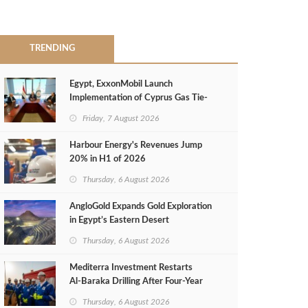
TRENDING
Egypt, ExxonMobil Launch
Implementation of Cyprus Gas Tie-
Back Deal
Friday, 7 August 2026
Harbour Energy's Revenues Jump
20% in H1 of 2026
Thursday, 6 August 2026
AngloGold Expands Gold Exploration
in Egypt’s Eastern Desert
Thursday, 6 August 2026
Mediterra Investment Restarts
Al‑Baraka Drilling After Four‑Year
Pause
Thursday, 6 August 2026