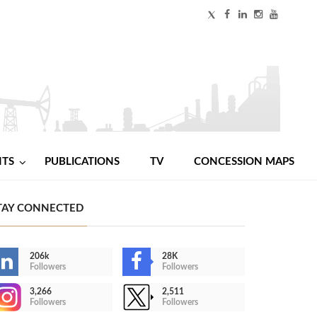
NTS
PUBLICATIONS
TV
CONCESSION MAPS
TAY CONNECTED
206k
28K
Followers
Followers
3,266
2,511
Followers
Followers