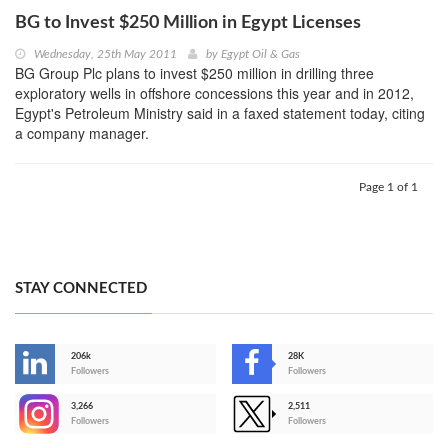
BG to Invest $250 Million in Egypt Licenses
Wednesday, 25th May 2011
by
Egypt Oil & Gas
BG Group Plc plans to invest $250 million in drilling three
exploratory wells in offshore concessions this year and in 2012,
Egypt's Petroleum Ministry said in a faxed statement today, citing
a company manager.
Page 1 of 1
STAY CONNECTED
206k
28K
-
Followers
Followers
3,266
2,511
-
Followers
Followers