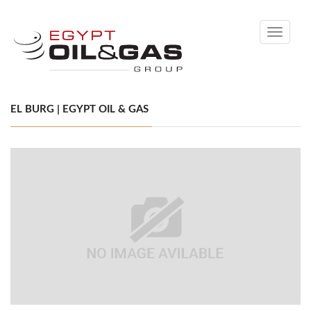
Toggle
navigati
EL BURG | EGYPT OIL & GAS