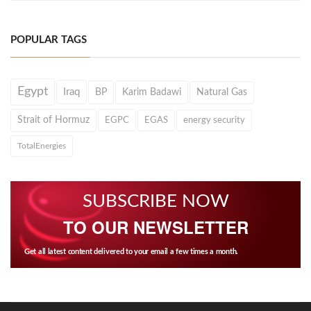
POPULAR TAGS
Egypt
Iraq
BP
Karim Badawi
Natural Gas
Strait of Hormuz
EGPC
EGAS
energy security
TotalEnergies
SUBSCRIBE NOW
TO OUR NEWSLETTER
Get all latest content delivered to your email a few times a month.