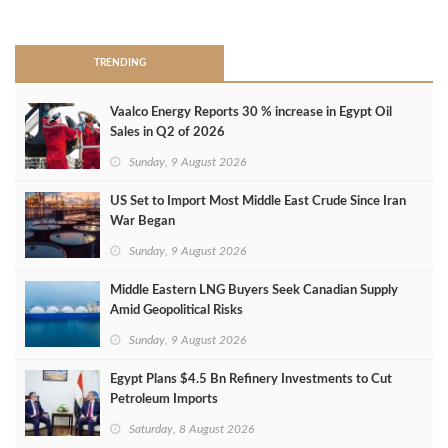
>
TRENDING
Vaalco Energy Reports 30 % increase in Egypt Oil
Sales in Q2 of 2026
Sunday, 9 August 2026
US Set to Import Most Middle East Crude Since Iran
War Began
Sunday, 9 August 2026
Middle Eastern LNG Buyers Seek Canadian Supply
Amid Geopolitical Risks
Sunday, 9 August 2026
Egypt Plans $4.5 Bn Refinery Investments to Cut
Petroleum Imports
Saturday, 8 August 2026