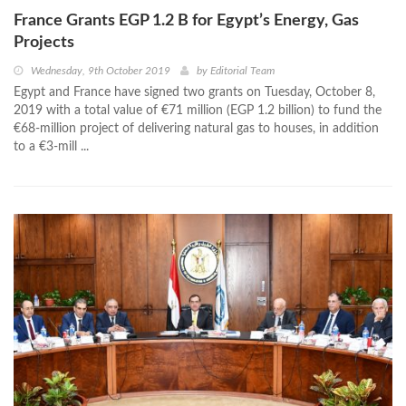
France Grants EGP 1.2 B for Egypt’s Energy, Gas
Projects
Wednesday, 9th October 2019
by
Editorial Team
Egypt and France have signed two grants on Tuesday, October 8,
2019 with a total value of €71 million (EGP 1.2 billion) to fund the
€68-million project of delivering natural gas to houses, in addition
to a €3-mill ...