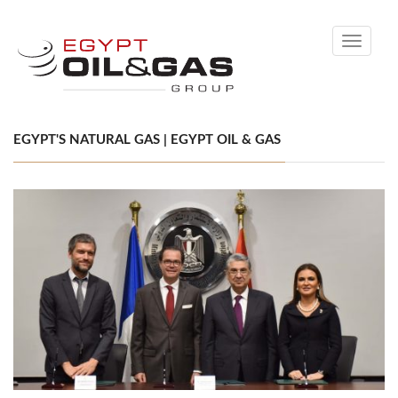
Toggle
navigati
EGYPT'S NATURAL GAS | EGYPT OIL & GAS