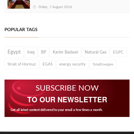
Friday, 7 August 2026
POPULAR TAGS
Egypt
Iraq
BP
Karim Badawi
Natural Gas
EGPC
Strait of Hormuz
EGAS
energy security
TotalEnergies
SUBSCRIBE NOW
TO OUR NEWSLETTER
Get all latest content delivered to your email a few times a month.