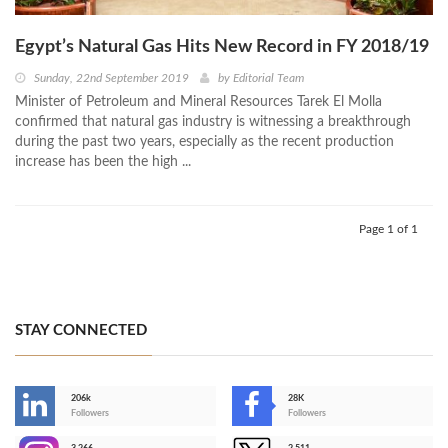
Egypt’s Natural Gas Hits New Record in FY 2018/19
Sunday, 22nd September 2019
by
Editorial Team
Minister of Petroleum and Mineral Resources Tarek El Molla
confirmed that natural gas industry is witnessing a breakthrough
during the past two years, especially as the recent production
increase has been the high ...
Page 1 of 1
STAY CONNECTED
206k
28K
-
Followers
Followers