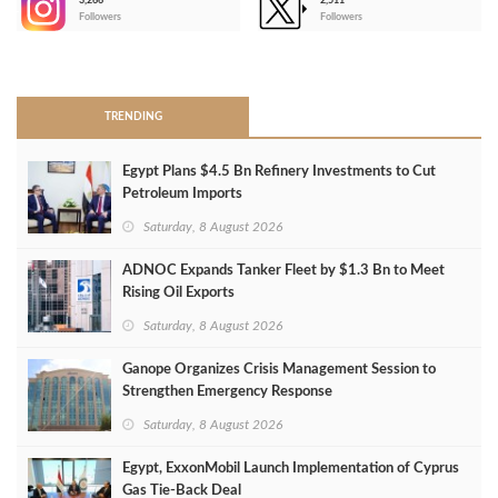
3,266
2,511
-
Followers
Followers
>
TRENDING
Egypt Plans $4.5 Bn Refinery Investments to Cut
Petroleum Imports
Saturday, 8 August 2026
ADNOC Expands Tanker Fleet by $1.3 Bn to Meet
Rising Oil Exports
Saturday, 8 August 2026
Ganope Organizes Crisis Management Session to
Strengthen Emergency Response
Saturday, 8 August 2026
Egypt, ExxonMobil Launch Implementation of Cyprus
Gas Tie-Back Deal