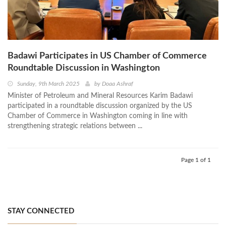
Badawi Participates in US Chamber of Commerce
Roundtable Discussion in Washington
Sunday, 9th March 2025
by
Doaa Ashraf
Minister of Petroleum and Mineral Resources Karim Badawi
participated in a roundtable discussion organized by the US
Chamber of Commerce in Washington coming in line with
strengthening strategic relations between ...
Page 1 of 1
STAY CONNECTED