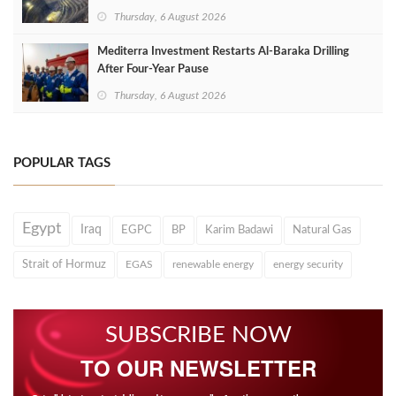
Thursday, 6 August 2026
Mediterra Investment Restarts Al‑Baraka Drilling
After Four‑Year Pause
Thursday, 6 August 2026
POPULAR TAGS
Egypt
Iraq
EGPC
BP
Karim Badawi
Natural Gas
Strait of Hormuz
EGAS
renewable energy
energy security
SUBSCRIBE NOW
TO OUR NEWSLETTER