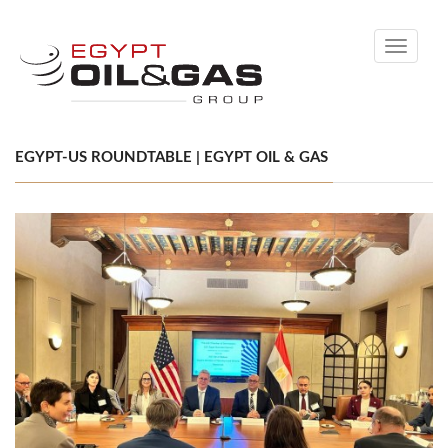
Toggle
navigati
EGYPT-US ROUNDTABLE | EGYPT OIL & GAS