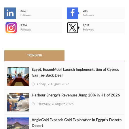
206k
28K
-
Followers
Followers
3,266
2,511
-
Followers
Followers
>
TRENDING
Egypt, ExxonMobil Launch Implementation of Cyprus
Gas Tie-Back Deal
Friday, 7 August 2026
Harbour Energy's Revenues Jump 20% in H1 of 2026
Thursday, 6 August 2026
AngloGold Expands Gold Exploration in Egypt’s Eastern
Desert