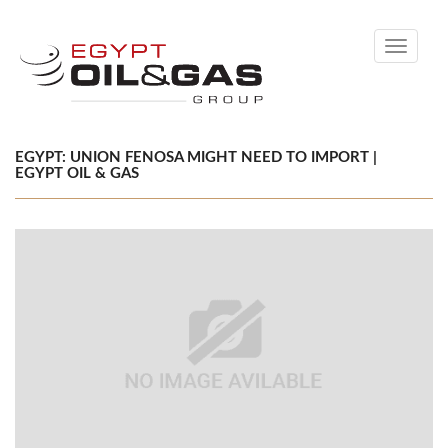
Toggle
navigati
EGYPT: UNION FENOSA MIGHT NEED TO IMPORT |
EGYPT OIL & GAS