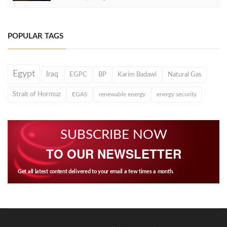
POPULAR TAGS
Egypt
Iraq
EGPC
BP
Karim Badawi
Natural Gas
Strait of Hormuz
EGAS
renewable energy
energy security
SUBSCRIBE NOW
TO OUR NEWSLETTER
Get all latest content delivered to your email a few times a month.