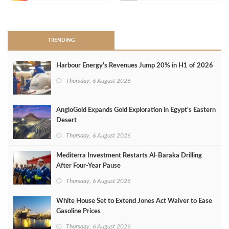
>
TRENDING
Harbour Energy's Revenues Jump 20% in H1 of 2026
Thursday, 6 August 2026
AngloGold Expands Gold Exploration in Egypt’s Eastern
Desert
Thursday, 6 August 2026
Mediterra Investment Restarts Al‑Baraka Drilling
After Four‑Year Pause
Thursday, 6 August 2026
White House Set to Extend Jones Act Waiver to Ease
Gasoline Prices
Thursday, 6 August 2026