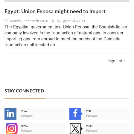
Egypt: Union Fenosa might need to import
Monday, 1st March 2010
by
Egypt Oil & Gas
The Egyptian government told Union Fenosa, the Spanish-Italian
company involved in the liquefaction of natural gas, to consider
importing gas from abroad to meet the needs of the Damietta
liquefaction unit located on ...
Page 1 of 1
STAY CONNECTED
206k
28K
-
Followers
Followers
3,266
2,511
-
Followers
Followers