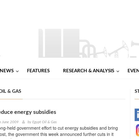
NEWS
FEATURES
RESEARCH & ANALYSIS
EVE
OIL & GAS
S
educe energy subsidies
-
h June 2009
by
Egypt Oil & Gas
long-held government effort to cut energy subsidies and bring
-
cost, the government this week announced further cuts in it