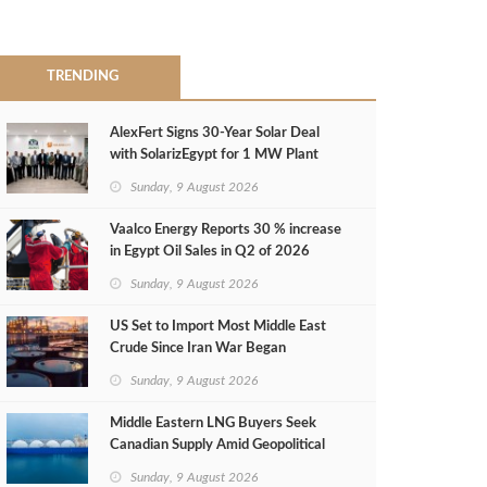
TRENDING
AlexFert Signs 30‑Year Solar Deal
with SolarizEgypt for 1 MW Plant
Sunday, 9 August 2026
Vaalco Energy Reports 30 % increase
in Egypt Oil Sales in Q2 of 2026
Sunday, 9 August 2026
US Set to Import Most Middle East
Crude Since Iran War Began
Sunday, 9 August 2026
Middle Eastern LNG Buyers Seek
Canadian Supply Amid Geopolitical
Risks
Sunday, 9 August 2026