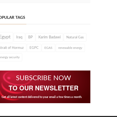
OPULAR TAGS
Egypt
Iraq
BP
Karim Badawi
Natural Gas
Strait of Hormuz
EGPC
EGAS
renewable energy
energy security
SUBSCRIBE NOW
TO OUR NEWSLETTER
Get all latest content delivered to your email a few times a month.