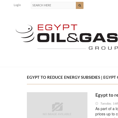
Login
EGYPT TO REDUCE ENERGY SUBSIDIES | EGYPT 
Egypt to r
Tuesday, 16t
As part of a 
prices up to 