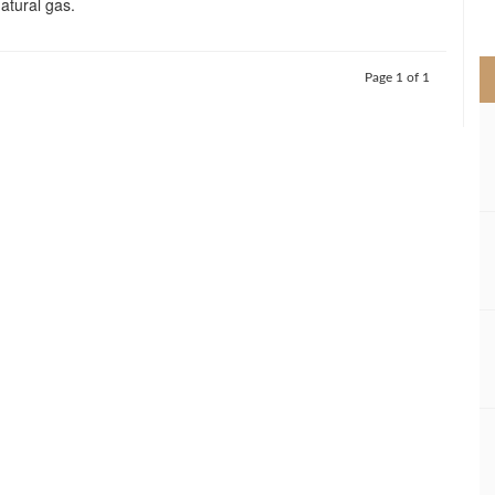
natural gas.
>
Page 1 of 1