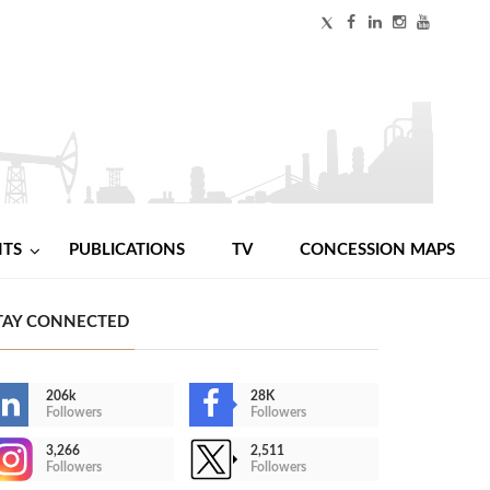
NTS
PUBLICATIONS
TV
CONCESSION MAPS
TAY CONNECTED
206k
28K
Followers
Followers
3,266
2,511
Followers
Followers