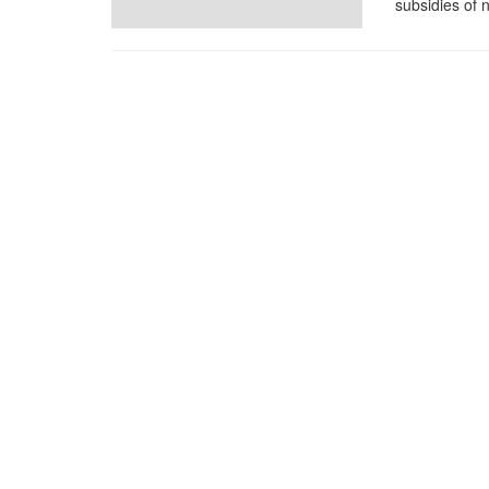
subsidies of 