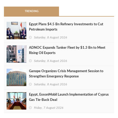
TRENDING
Egypt Plans $4.5 Bn Refinery Investments to Cut
Petroleum Imports
Saturday, 8 August 2026
ADNOC Expands Tanker Fleet by $1.3 Bn to Meet
Rising Oil Exports
Saturday, 8 August 2026
Ganope Organizes Crisis Management Session to
Strengthen Emergency Response
Saturday, 8 August 2026
Egypt, ExxonMobil Launch Implementation of Cyprus
Gas Tie-Back Deal
Friday, 7 August 2026