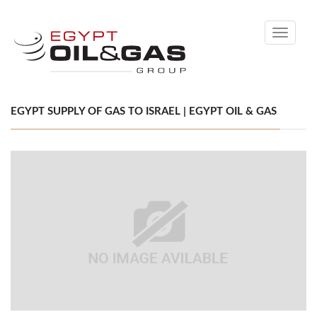
Toggle
navigati
EGYPT SUPPLY OF GAS TO ISRAEL | EGYPT OIL & GAS