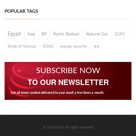
POPULAR TAGS
Egypt
Iraq
BP
Karim Badawi
Natural Gas
EGPC
Strait of Hormuz
EGAS
energy security
IEA
SUBSCRIBE NOW
TO OUR NEWSLETTER
Get all latest content delivered to your email a few times a month.
© 2026 EOG all rights reserved