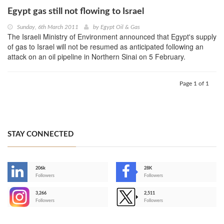
Egypt gas still not flowing to Israel
Sunday, 6th March 2011
by
Egypt Oil & Gas
The Israeli Ministry of Environment announced that Egypt's supply
of gas to Israel will not be resumed as anticipated following an
attack on an oil pipeline in Northern Sinai on 5 February.
Page 1 of 1
STAY CONNECTED
206k
28K
-
Followers
Followers
3,266
2,511
-
Followers
Followers
>