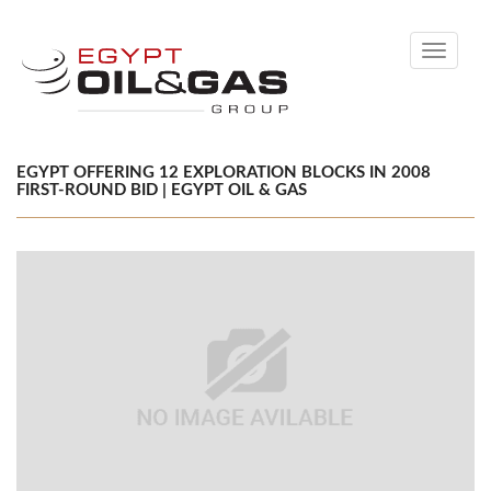
Toggle
navigati
EGYPT OFFERING 12 EXPLORATION BLOCKS IN 2008
FIRST-ROUND BID | EGYPT OIL & GAS