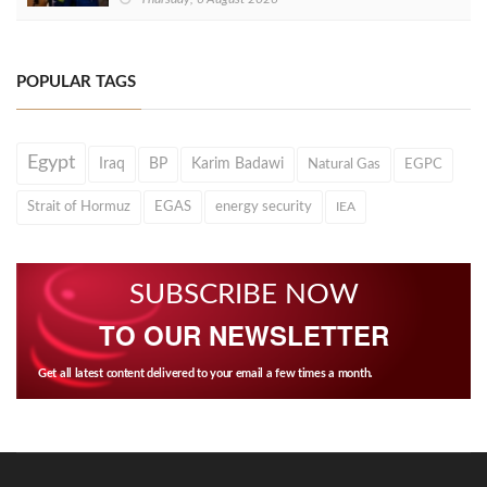
POPULAR TAGS
Egypt
Iraq
BP
Karim Badawi
Natural Gas
EGPC
Strait of Hormuz
EGAS
energy security
IEA
SUBSCRIBE NOW
TO OUR NEWSLETTER
Get all latest content delivered to your email a few times a month.