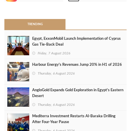
>
TRENDING
Egypt, ExxonMobil Launch Implementation of Cyprus
Gas Tie-Back Deal
Friday, 7 August 2026
Harbour Energy's Revenues Jump 20% in H1 of 2026
Thursday, 6 August 2026
AngloGold Expands Gold Exploration in Egypt’s Eastern
Desert
Thursday, 6 August 2026
Mediterra Investment Restarts Al‑Baraka Drilling
After Four‑Year Pause
Thursday, 6 August 2026