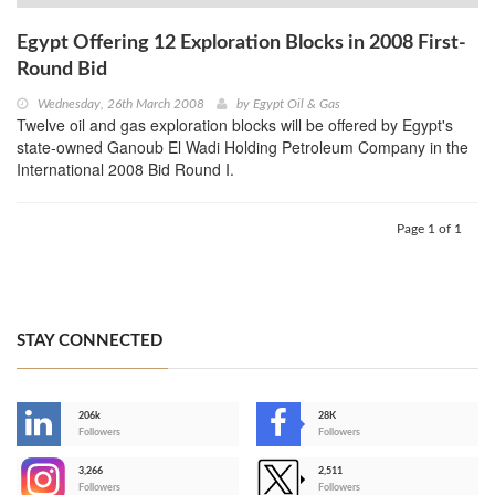
Egypt Offering 12 Exploration Blocks in 2008 First-
Round Bid
Wednesday, 26th March 2008
by
Egypt Oil & Gas
Twelve oil and gas exploration blocks will be offered by Egypt's
state-owned Ganoub El Wadi Holding Petroleum Company in the
International 2008 Bid Round I.
Page 1 of 1
STAY CONNECTED
206k
28K
-
Followers
Followers
3,266
2,511
-
Followers
Followers