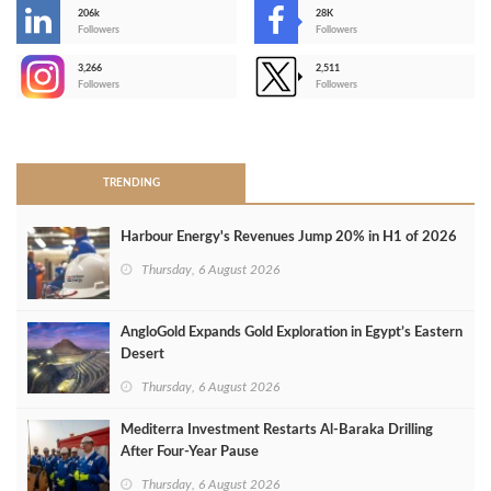
206k
28K
-
Followers
Followers
3,266
2,511
-
Followers
Followers
>
TRENDING
Harbour Energy's Revenues Jump 20% in H1 of 2026
Thursday, 6 August 2026
AngloGold Expands Gold Exploration in Egypt’s Eastern
Desert
Thursday, 6 August 2026
Mediterra Investment Restarts Al‑Baraka Drilling
After Four‑Year Pause
Thursday, 6 August 2026