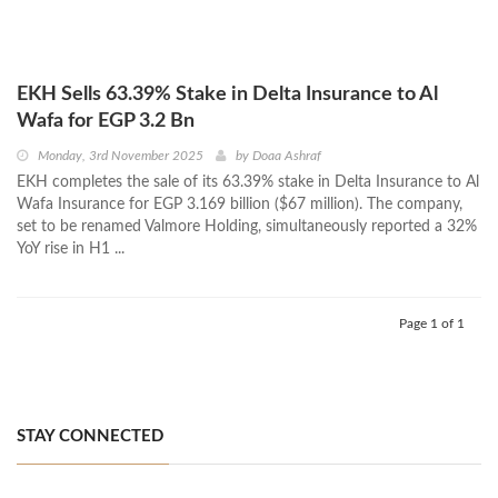
EKH Sells 63.39% Stake in Delta Insurance to Al
Wafa for EGP 3.2 Bn
Monday, 3rd November 2025
by
Doaa Ashraf
EKH completes the sale of its 63.39% stake in Delta Insurance to Al
Wafa Insurance for EGP 3.169 billion ($67 million). The company,
set to be renamed Valmore Holding, simultaneously reported a 32%
YoY rise in H1 ...
Page 1 of 1
STAY CONNECTED