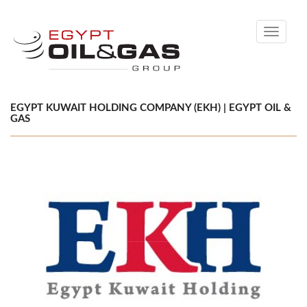
Toggle
navigati
EGYPT KUWAIT HOLDING COMPANY (EKH) | EGYPT OIL &
GAS