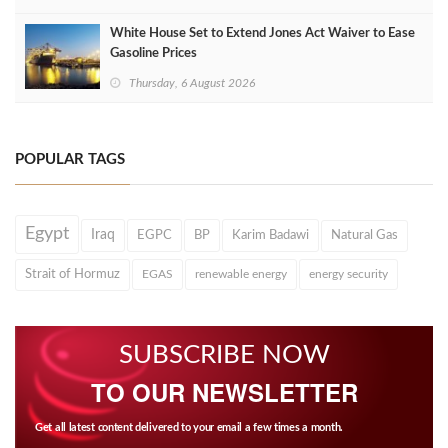
White House Set to Extend Jones Act Waiver to Ease
Gasoline Prices
Thursday, 6 August 2026
POPULAR TAGS
Egypt
Iraq
EGPC
BP
Karim Badawi
Natural Gas
Strait of Hormuz
EGAS
renewable energy
energy security
SUBSCRIBE NOW
TO OUR NEWSLETTER
Get all latest content delivered to your email a few times a month.