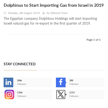
Dolphinus to Start Importing Gas from Israel in 2019
Monday, 6th August 2018
by
Editorial Team
The Egyptian company Dolphinus Holdings will start importing
Israeli natural gas for re-export in the first quarter of 2019.
Page 1 of 1
STAY CONNECTED
206k
28K
-
Followers
Followers
3,266
2,511
-
Followers
Followers
>