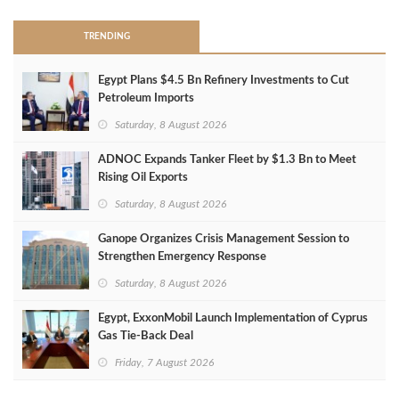
TRENDING
Egypt Plans $4.5 Bn Refinery Investments to Cut
Petroleum Imports
Saturday, 8 August 2026
ADNOC Expands Tanker Fleet by $1.3 Bn to Meet
Rising Oil Exports
Saturday, 8 August 2026
Ganope Organizes Crisis Management Session to
Strengthen Emergency Response
Saturday, 8 August 2026
Egypt, ExxonMobil Launch Implementation of Cyprus
Gas Tie-Back Deal
Friday, 7 August 2026