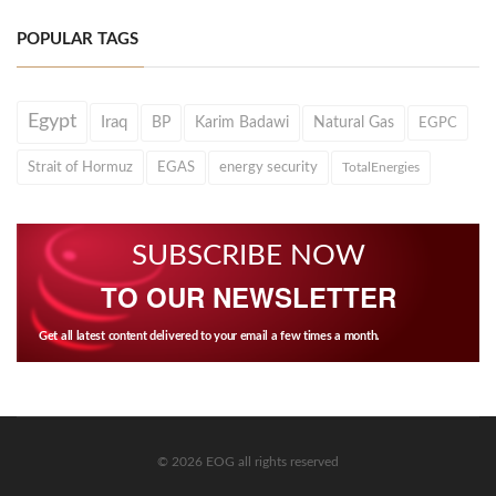
POPULAR TAGS
Egypt
Iraq
BP
Karim Badawi
Natural Gas
EGPC
Strait of Hormuz
EGAS
energy security
TotalEnergies
SUBSCRIBE NOW
TO OUR NEWSLETTER
Get all latest content delivered to your email a few times a month.
© 2026 EOG all rights reserved