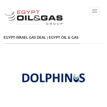
Toggle
navigati
EGYPT-ISRAEL GAS DEAL | EGYPT OIL & GAS