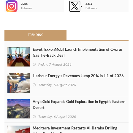
3,266
2,511
-
Followers
Followers
>
TRENDING
Egypt, ExxonMobil Launch Implementation of Cyprus
Gas Tie-Back Deal
Friday, 7 August 2026
Harbour Energy's Revenues Jump 20% in H1 of 2026
Thursday, 6 August 2026
AngloGold Expands Gold Exploration in Egypt’s Eastern
Desert
Thursday, 6 August 2026
Mediterra Investment Restarts Al‑Baraka Drilling