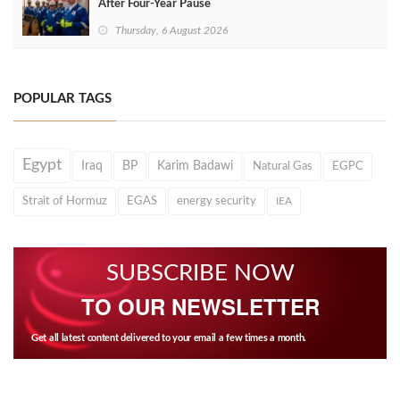
After Four‑Year Pause
Thursday, 6 August 2026
POPULAR TAGS
Egypt
Iraq
BP
Karim Badawi
Natural Gas
EGPC
Strait of Hormuz
EGAS
energy security
IEA
SUBSCRIBE NOW
TO OUR NEWSLETTER
Get all latest content delivered to your email a few times a month.