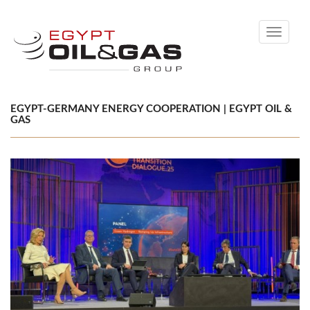
Toggle
navigati
EGYPT-GERMANY ENERGY COOPERATION | EGYPT OIL &
GAS