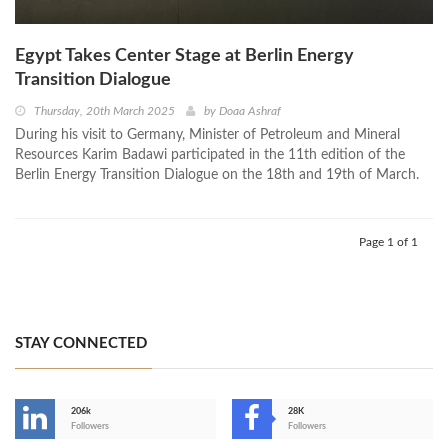
Egypt Takes Center Stage at Berlin Energy
Transition Dialogue
Thursday, 20th March 2025
by
Doaa Ashraf
During his visit to Germany, Minister of Petroleum and Mineral
Resources Karim Badawi participated in the 11th edition of the
Berlin Energy Transition Dialogue on the 18th and 19th of March.
Page 1 of 1
STAY CONNECTED
206k
28K
-
Followers
Followers