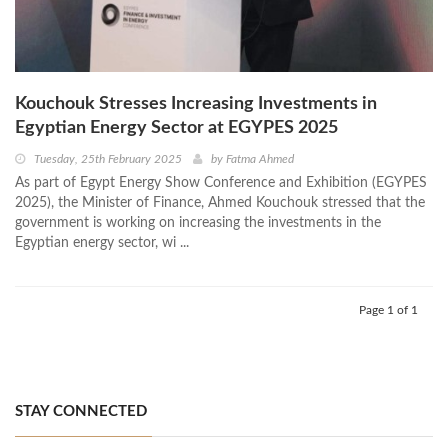
Kouchouk Stresses Increasing Investments in
Egyptian Energy Sector at EGYPES 2025
Tuesday, 25th February 2025
by
Fatma Ahmed
As part of Egypt Energy Show Conference and Exhibition (EGYPES
2025), the Minister of Finance, Ahmed Kouchouk stressed that the
government is working on increasing the investments in the
Egyptian energy sector, wi ...
Page 1 of 1
STAY CONNECTED