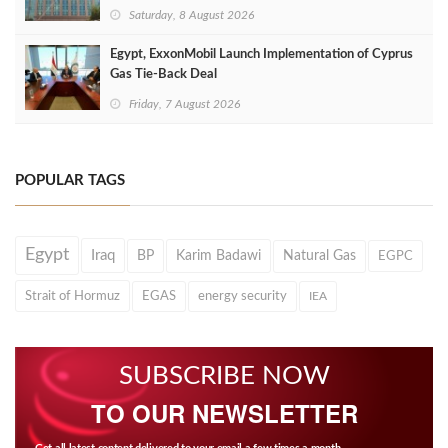
Saturday, 8 August 2026
Egypt, ExxonMobil Launch Implementation of Cyprus
Gas Tie-Back Deal
Friday, 7 August 2026
POPULAR TAGS
Egypt
Iraq
BP
Karim Badawi
Natural Gas
EGPC
Strait of Hormuz
EGAS
energy security
IEA
SUBSCRIBE NOW
TO OUR NEWSLETTER