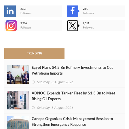
206k
28K
-
Followers
Followers
3,266
2,511
-
Followers
Followers
>
TRENDING
Egypt Plans $4.5 Bn Refinery Investments to Cut
Petroleum Imports
Saturday, 8 August 2026
ADNOC Expands Tanker Fleet by $1.3 Bn to Meet
Rising Oil Exports
Saturday, 8 August 2026
Ganope Organizes Crisis Management Session to
Strengthen Emergency Response