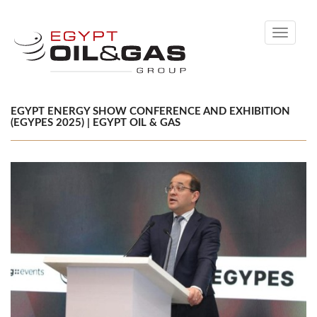
Toggle
navigati
EGYPT ENERGY SHOW CONFERENCE AND EXHIBITION
(EGYPES 2025) | EGYPT OIL & GAS