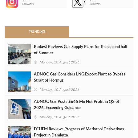
-
Followers
Followers
>
TRENDING
Badawi Reviews Gas Supply Plans for the second half
of Summer
Monday, 10 August 2026
ADNOC Gas Considers LNG Export Plant to Bypass
Strait of Hormuz
Monday, 10 August 2026
ADNOC Gas Posts $665 Mn Net Profit in Q2 of
2026, Exceeding Guidance
Monday, 10 August 2026
ECHEM Reviews Progress of Methanol Derivatives
Project in Damietta