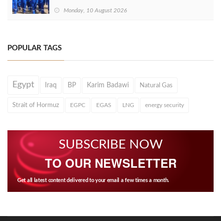
Monday, 10 August 2026
POPULAR TAGS
Egypt
Iraq
BP
Karim Badawi
Natural Gas
Strait of Hormuz
EGPC
EGAS
LNG
energy security
SUBSCRIBE NOW
TO OUR NEWSLETTER
Get all latest content delivered to your email a few times a month.