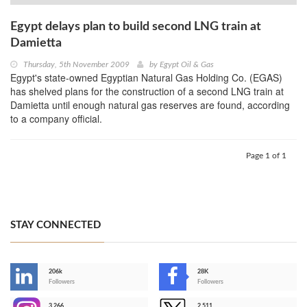
Egypt delays plan to build second LNG train at
Damietta
Thursday, 5th November 2009
by
Egypt Oil & Gas
Egypt's state-owned Egyptian Natural Gas Holding Co. (EGAS)
has shelved plans for the construction of a second LNG train at
Damietta until enough natural gas reserves are found, according
to a company official.
Page 1 of 1
STAY CONNECTED
206k
28K
-
Followers
Followers
3,266
2,511