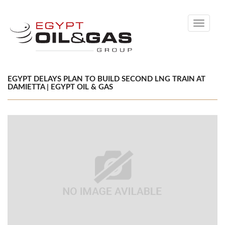
Toggle
navigati
EGYPT DELAYS PLAN TO BUILD SECOND LNG TRAIN AT
DAMIETTA | EGYPT OIL & GAS