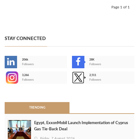
Page 1 of 1
STAY CONNECTED
206k
28K
-
Followers
Followers
3,266
2,511
-
Followers
Followers
>
TRENDING
Egypt, ExxonMobil Launch Implementation of Cyprus
Gas Tie-Back Deal
Friday, 7 August 2026