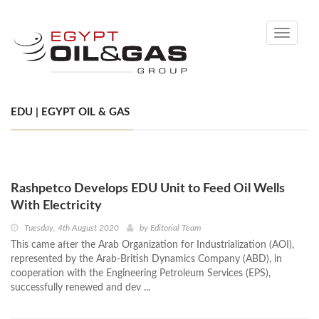
Toggle
navigati
EDU | EGYPT OIL & GAS
Rashpetco Develops EDU Unit to Feed Oil Wells
With Electricity
Tuesday, 4th August 2020
by
Editorial Team
This came after the Arab Organization for Industrialization (AOI),
represented by the Arab-British Dynamics Company (ABD), in
cooperation with the Engineering Petroleum Services (EPS),
successfully renewed and dev ...