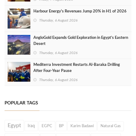
Harbour Energy's Revenues Jump 20% in H1 of 2026
Thursday, 6 August 2026
AngloGold Expands Gold Exploration in Egypt’s Eastern
Desert
Thursday, 6 August 2026
Mediterra Investment Restarts Al‑Baraka Drilling
After Four‑Year Pause
Thursday, 6 August 2026
POPULAR TAGS
Egypt
Iraq
EGPC
BP
Karim Badawi
Natural Gas