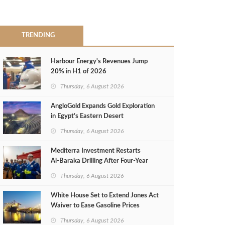
TRENDING
Harbour Energy's Revenues Jump
20% in H1 of 2026
Thursday, 6 August 2026
AngloGold Expands Gold Exploration
in Egypt’s Eastern Desert
Thursday, 6 August 2026
Mediterra Investment Restarts
Al‑Baraka Drilling After Four‑Year
Pause
Thursday, 6 August 2026
White House Set to Extend Jones Act
Waiver to Ease Gasoline Prices
Thursday, 6 August 2026