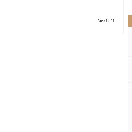
>
Page 1 of 1