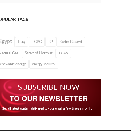
OPULAR TAGS
Egypt
Iraq
EGPC
BP
Karim Badawi
Natural Gas
Strait of Hormuz
EGAS
renewable energy
energy security
SUBSCRIBE NOW
TO OUR NEWSLETTER
Get all latest content delivered to your email a few times a month.