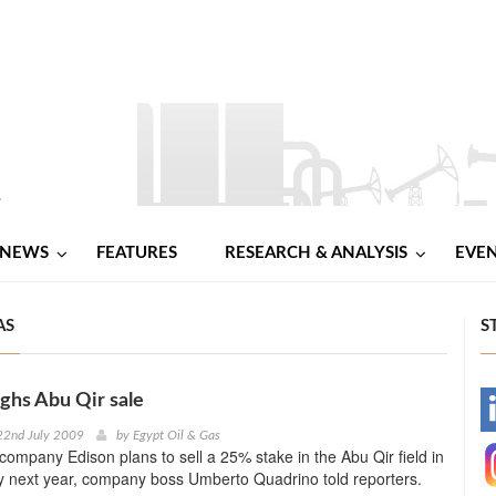
NEWS
FEATURES
RESEARCH & ANALYSIS
EVE
AS
S
ghs Abu Qir sale
-
22nd July 2009
by
Egypt Oil & Gas
 company Edison plans to sell a 25% stake in the Abu Qir field in
-
y next year, company boss Umberto Quadrino told reporters.