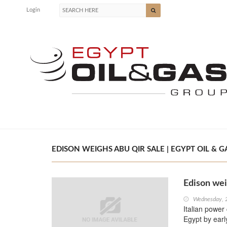
Login
EDISON WEIGHS ABU QIR SALE | EGYPT OIL & G
Edison wei
Wednesday, 
Italian power
Egypt by earl