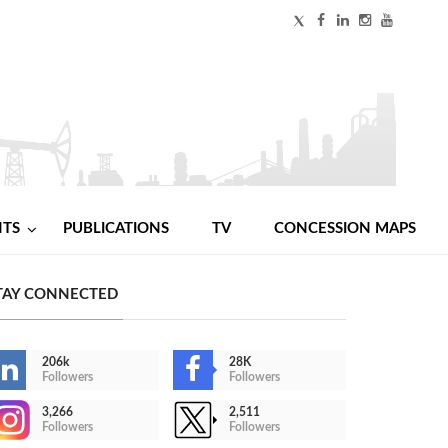
NTS
PUBLICATIONS
TV
CONCESSION MAPS
TAY CONNECTED
206k
28K
Followers
Followers
3,266
2,511
Followers
Followers