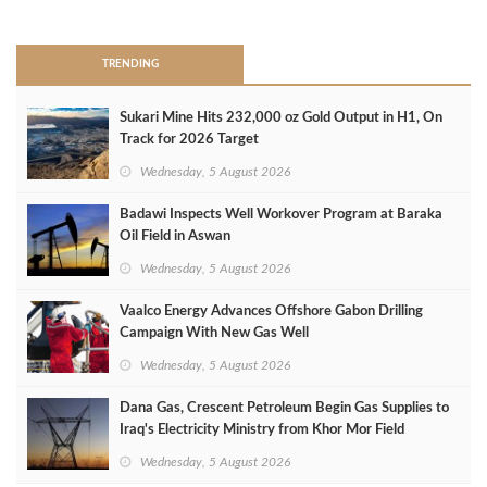
>
TRENDING
Sukari Mine Hits 232,000 oz Gold Output in H1, On
Track for 2026 Target
Wednesday, 5 August 2026
Badawi Inspects Well Workover Program at Baraka
Oil Field in Aswan
Wednesday, 5 August 2026
Vaalco Energy Advances Offshore Gabon Drilling
Campaign With New Gas Well
Wednesday, 5 August 2026
Dana Gas, Crescent Petroleum Begin Gas Supplies to
Iraq's Electricity Ministry from Khor Mor Field
Wednesday, 5 August 2026