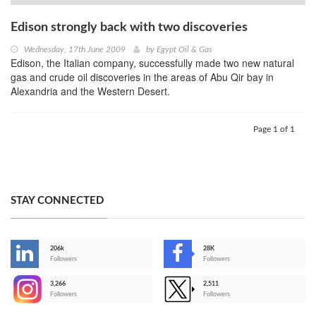
Edison strongly back with two discoveries
Wednesday, 17th June 2009
by
Egypt Oil & Gas
Edison, the Italian company, successfully made two new natural
gas and crude oil discoveries in the areas of Abu Qir bay in
Alexandria and the Western Desert.
Page 1 of 1
STAY CONNECTED
206k
28K
-
Followers
Followers
3,266
2,511
-
Followers
Followers