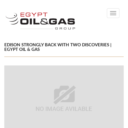
Toggle
navigati
EDISON STRONGLY BACK WITH TWO DISCOVERIES |
EGYPT OIL & GAS