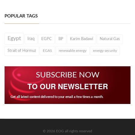
POPULAR TAGS
Egypt
Iraq
EGPC
BP
Karim Badawi
Natural Gas
Strait of Hormuz
EGAS
renewable energy
energy security
SUBSCRIBE NOW
TO OUR NEWSLETTER
Get all latest content delivered to your email a few times a month.
© 2026 EOG all rights reserved