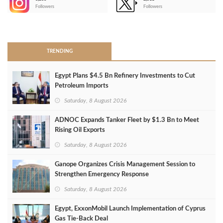
-
Followers
Followers
>
TRENDING
Egypt Plans $4.5 Bn Refinery Investments to Cut
Petroleum Imports
Saturday, 8 August 2026
ADNOC Expands Tanker Fleet by $1.3 Bn to Meet
Rising Oil Exports
Saturday, 8 August 2026
Ganope Organizes Crisis Management Session to
Strengthen Emergency Response
Saturday, 8 August 2026
Egypt, ExxonMobil Launch Implementation of Cyprus
Gas Tie-Back Deal