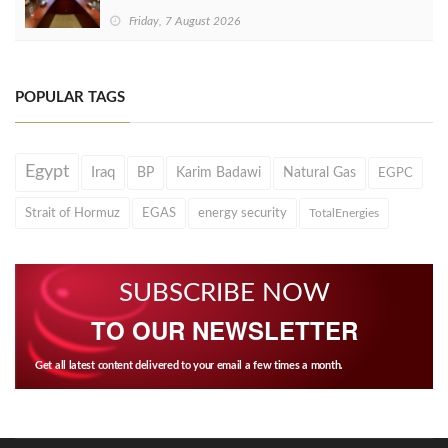
Friday, 7 August 2026
POPULAR TAGS
Egypt
Iraq
BP
Karim Badawi
Natural Gas
EGPC
Strait of Hormuz
EGAS
energy security
TotalEnergies
SUBSCRIBE NOW
TO OUR NEWSLETTER
Get all latest content delivered to your email a few times a month.