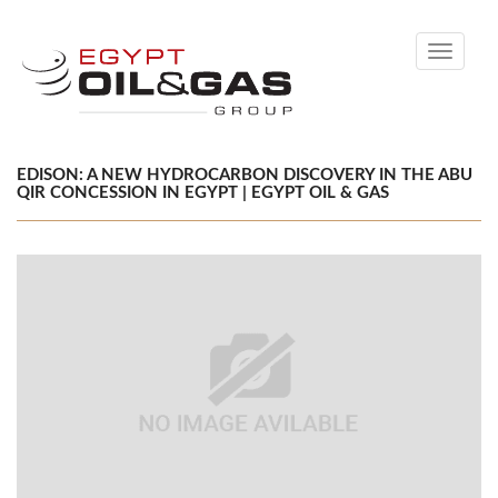
Toggle
navigati
EDISON: A NEW HYDROCARBON DISCOVERY IN THE ABU
QIR CONCESSION IN EGYPT | EGYPT OIL & GAS