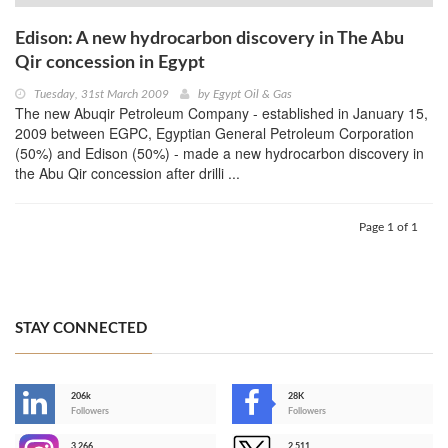
Edison: A new hydrocarbon discovery in The Abu
Qir concession in Egypt
Tuesday, 31st March 2009
by
Egypt Oil & Gas
The new Abuqir Petroleum Company - established in January 15,
2009 between EGPC, Egyptian General Petroleum Corporation
(50%) and Edison (50%) - made a new hydrocarbon discovery in
the Abu Qir concession after drilli ...
Page 1 of 1
STAY CONNECTED
206k
28K
-
Followers
Followers
3,266
2,511