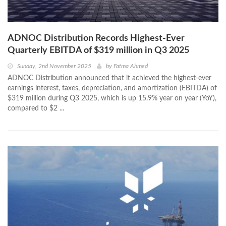
ADNOC Distribution Records Highest-Ever
Quarterly EBITDA of $319 million in Q3 2025
Sunday, 2nd November 2025
by
Fatma Ahmed
ADNOC Distribution announced that it achieved the highest-ever
earnings interest, taxes, depreciation, and amortization (EBITDA) of
$319 million during Q3 2025, which is up 15.9% year on year (YoY),
compared to $2 ...