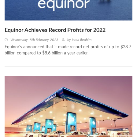
Equinor Achieves Record Profits for 2022
Wednesday, 8th February 2023
by
Israa Ibrahim
Equinor's announced that it made record net profits of up to $28.7
billion compared to $8.6 billion a year earlier.