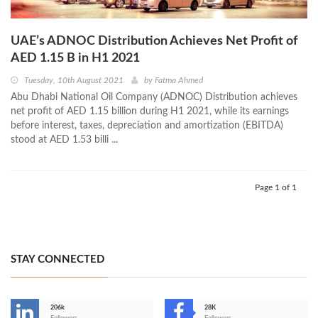
UAE’s ADNOC Distribution Achieves Net Profit of
AED 1.15 B in H1 2021
Tuesday, 10th August 2021
by
Fatma Ahmed
Abu Dhabi National Oil Company (ADNOC) Distribution achieves
net profit of AED 1.15 billion during H1 2021, while its earnings
before interest, taxes, depreciation and amortization (EBITDA)
stood at AED 1.53 billi ...
Page 1 of 1
STAY CONNECTED
206k
28K