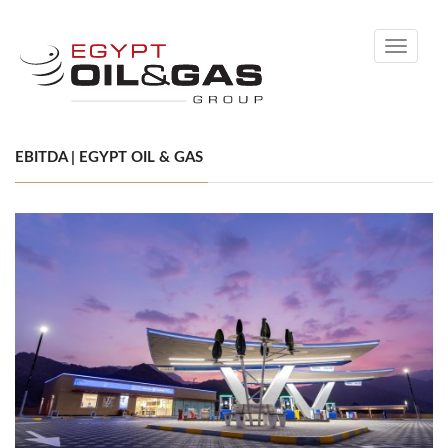
Toggle
navigati
EBITDA | EGYPT OIL & GAS