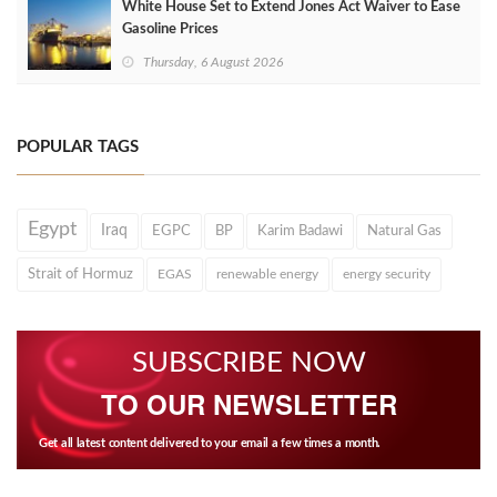
White House Set to Extend Jones Act Waiver to Ease
Gasoline Prices
Thursday, 6 August 2026
POPULAR TAGS
Egypt
Iraq
EGPC
BP
Karim Badawi
Natural Gas
Strait of Hormuz
EGAS
renewable energy
energy security
SUBSCRIBE NOW
TO OUR NEWSLETTER
Get all latest content delivered to your email a few times a month.