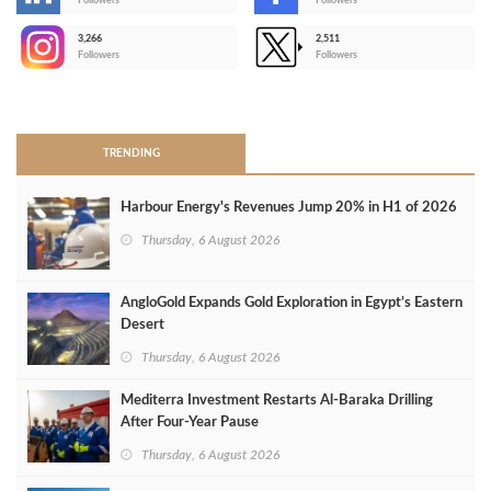
-
Followers
Followers
3,266
2,511
-
Followers
Followers
>
TRENDING
Harbour Energy's Revenues Jump 20% in H1 of 2026
Thursday, 6 August 2026
AngloGold Expands Gold Exploration in Egypt’s Eastern
Desert
Thursday, 6 August 2026
Mediterra Investment Restarts Al‑Baraka Drilling
After Four‑Year Pause
Thursday, 6 August 2026