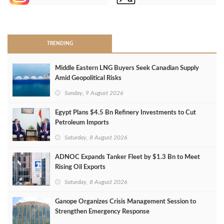
>
TRENDING
Middle Eastern LNG Buyers Seek Canadian Supply
Amid Geopolitical Risks
Sunday, 9 August 2026
Egypt Plans $4.5 Bn Refinery Investments to Cut
Petroleum Imports
Saturday, 8 August 2026
ADNOC Expands Tanker Fleet by $1.3 Bn to Meet
Rising Oil Exports
Saturday, 8 August 2026
Ganope Organizes Crisis Management Session to
Strengthen Emergency Response