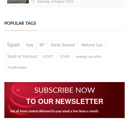
Saturday, 8 August 2026
POPULAR TAGS
Egypt
Iraq
BP
Karim Badawi
Natural Gas
Strait of Hormuz
EGPC
EGAS
energy security
TotalEnergies
SUBSCRIBE NOW
TO OUR NEWSLETTER
Get all latest content delivered to your email a few times a month.