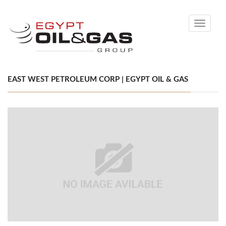
Toggle
navigati
EAST WEST PETROLEUM CORP | EGYPT OIL & GAS