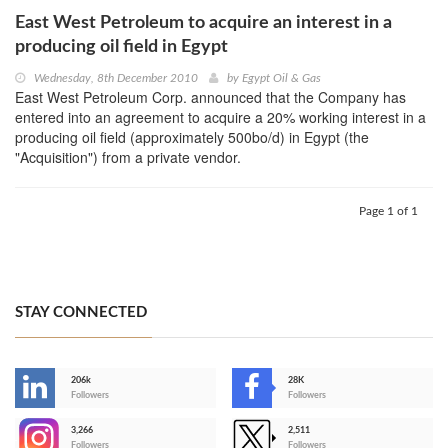
East West Petroleum to acquire an interest in a
producing oil field in Egypt
Wednesday, 8th December 2010
by
Egypt Oil & Gas
East West Petroleum Corp. announced that the Company has
entered into an agreement to acquire a 20% working interest in a
producing oil field (approximately 500bo/d) in Egypt (the
"Acquisition") from a private vendor.
Page 1 of 1
STAY CONNECTED
206k
28K
-
Followers
Followers
3,266
2,511
-
Followers
Followers