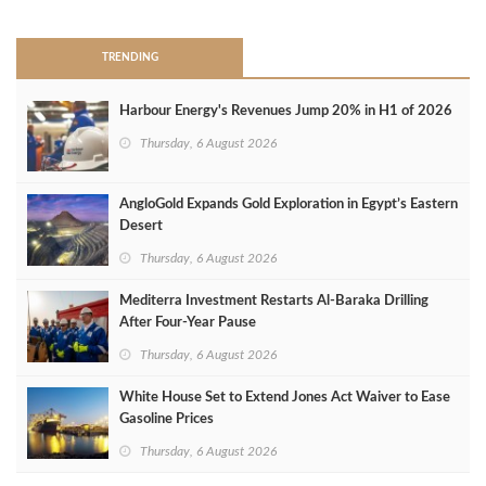
TRENDING
Harbour Energy's Revenues Jump 20% in H1 of 2026
Thursday, 6 August 2026
AngloGold Expands Gold Exploration in Egypt’s Eastern
Desert
Thursday, 6 August 2026
Mediterra Investment Restarts Al‑Baraka Drilling
After Four‑Year Pause
Thursday, 6 August 2026
White House Set to Extend Jones Act Waiver to Ease
Gasoline Prices
Thursday, 6 August 2026