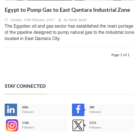
Egypt to Pump Gas to East Qantara Industrial Zone
Sunday, 19th February 2017
by
Sarah Samir
The Egyptian oil and gas sector has established the main portage
of the pipeline designed to pump natural gas to the industrial zone
located in East Qantara City.
Page 1 of 1
STAY CONNECTED
206k
28K
-
Followers
Followers
3,266
2,511
-
Followers
Followers
>