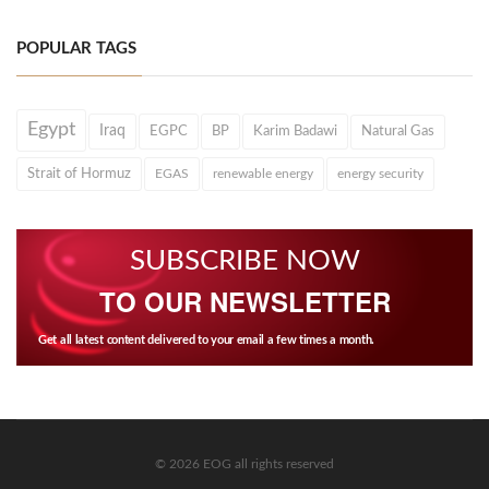
POPULAR TAGS
Egypt
Iraq
EGPC
BP
Karim Badawi
Natural Gas
Strait of Hormuz
EGAS
renewable energy
energy security
SUBSCRIBE NOW
TO OUR NEWSLETTER
Get all latest content delivered to your email a few times a month.
© 2026 EOG all rights reserved