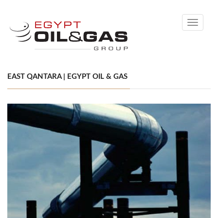
Toggle
navigati
EAST QANTARA | EGYPT OIL & GAS