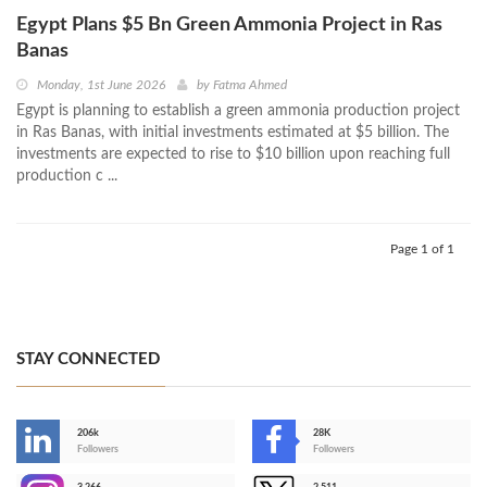
Egypt Plans $5 Bn Green Ammonia Project in Ras
Banas
Monday, 1st June 2026
by
Fatma Ahmed
Egypt is planning to establish a green ammonia production project
in Ras Banas, with initial investments estimated at $5 billion. The
investments are expected to rise to $10 billion upon reaching full
production c ...
Page 1 of 1
STAY CONNECTED
206k
28K
-
Followers
Followers