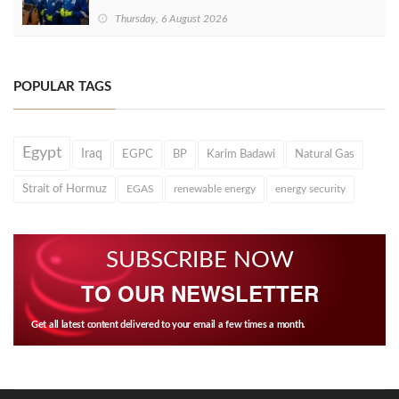
Thursday, 6 August 2026
POPULAR TAGS
Egypt
Iraq
EGPC
BP
Karim Badawi
Natural Gas
Strait of Hormuz
EGAS
renewable energy
energy security
SUBSCRIBE NOW
TO OUR NEWSLETTER
Get all latest content delivered to your email a few times a month.