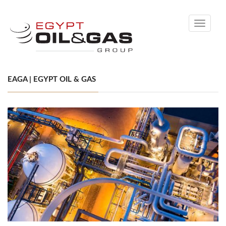
Toggle
navigati
EAGA | EGYPT OIL & GAS