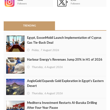
3,266
2,511
-
Followers
Followers
>
TRENDING
Egypt, ExxonMobil Launch Implementation of Cyprus
Gas Tie-Back Deal
Friday, 7 August 2026
Harbour Energy's Revenues Jump 20% in H1 of 2026
Thursday, 6 August 2026
AngloGold Expands Gold Exploration in Egypt’s Eastern
Desert
Thursday, 6 August 2026
Mediterra Investment Restarts Al‑Baraka Drilling
After Four‑Year Pause