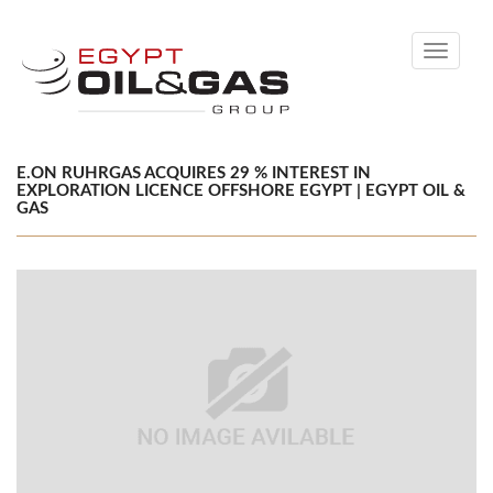
Toggle
navigati
E.ON RUHRGAS ACQUIRES 29 % INTEREST IN
EXPLORATION LICENCE OFFSHORE EGYPT | EGYPT OIL &
GAS