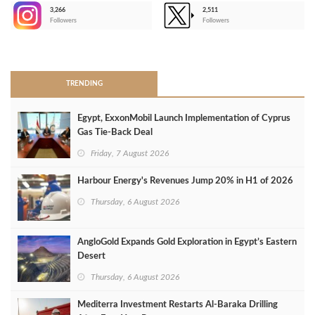
3,266
2,511
-
Followers
Followers
>
TRENDING
Egypt, ExxonMobil Launch Implementation of Cyprus
Gas Tie-Back Deal
Friday, 7 August 2026
Harbour Energy's Revenues Jump 20% in H1 of 2026
Thursday, 6 August 2026
AngloGold Expands Gold Exploration in Egypt’s Eastern
Desert
Thursday, 6 August 2026
Mediterra Investment Restarts Al‑Baraka Drilling