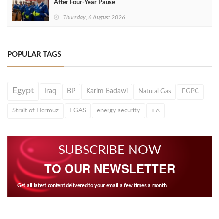
After Four‑Year Pause
Thursday, 6 August 2026
POPULAR TAGS
Egypt
Iraq
BP
Karim Badawi
Natural Gas
EGPC
Strait of Hormuz
EGAS
energy security
IEA
SUBSCRIBE NOW
TO OUR NEWSLETTER
Get all latest content delivered to your email a few times a month.