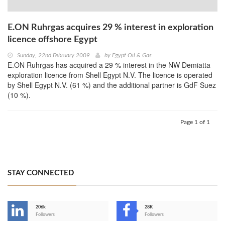
E.ON Ruhrgas acquires 29 % interest in exploration
licence offshore Egypt
Sunday, 22nd February 2009
by
Egypt Oil & Gas
E.ON Ruhrgas has acquired a 29 % interest in the NW Demiatta
exploration licence from Shell Egypt N.V. The licence is operated
by Shell Egypt N.V. (61 %) and the additional partner is GdF Suez
(10 %).
Page 1 of 1
STAY CONNECTED
206k
28K
-
Followers
Followers